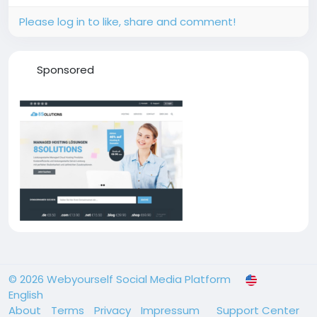
Please log in to like, share and comment!
Sponsored
© 2026 Webyourself Social Media Platform
English
About
Terms
Privacy
Impressum
Support Center