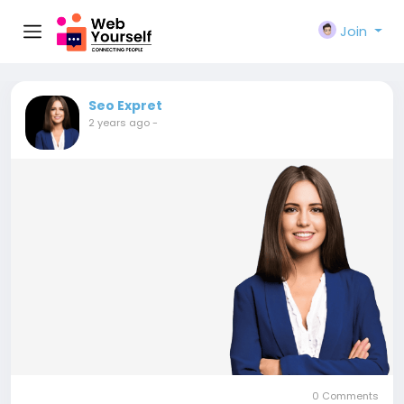
Join
Seo Expret
2 years ago
-
0 Comments