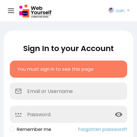
Join
Sign In to your Account
You must sign in to see this page
Remember me
Forgotten password?