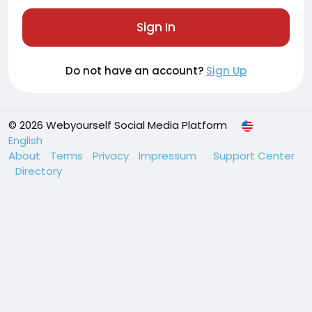
Sign In
Do not have an account?
Sign Up
© 2026 Webyourself Social Media Platform
English
About
Terms
Privacy
Impressum
Support Center
Directory