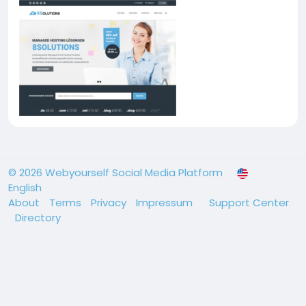
© 2026 Webyourself Social Media Platform
English
About
Terms
Privacy
Impressum
Support Center
Directory