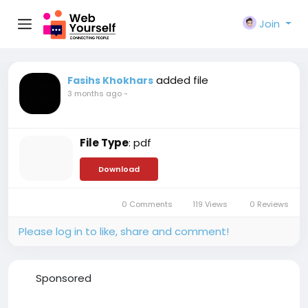
Join
added file
Fasihs Khokhars
3 months ago
-
File Type
: pdf
Download
0 Comments
119 Views
0 Reviews
Please log in to like, share and comment!
Sponsored