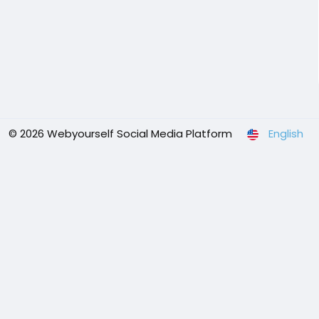
© 2026 Webyourself Social Media Platform
English