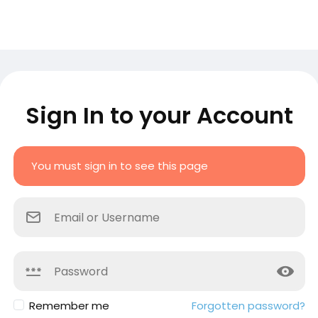
Sign In to your Account
You must sign in to see this page
Remember me
Forgotten password?