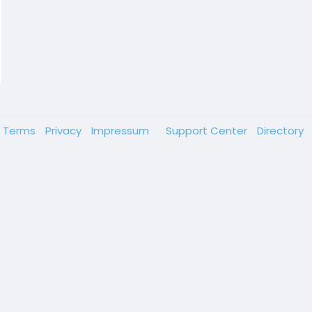
Terms
Privacy
Impressum
Support Center
Directory