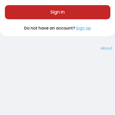
Sign In
Do not have an account?
Sign Up
About