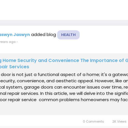
added blog
aswyn Jaswyn
HEALTH
years ago
-
ng Home Security and Convenience The Importance of 
air Services
door is not just a functional aspect of a home; it's a gatew
ecurity, convenience, and aesthetic appeal. However, like a
l system, garage doors can encounter issues over time, re
al repair services. In this article, we will delve into the signi
oor repair service common problems homeowners may fac
0 Comments
2K Views