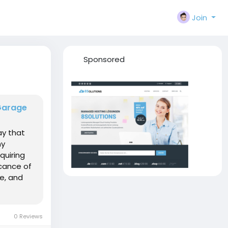
Join
Sponsored
Garage
ay that
ny
quiring
ficance of
e, and
0 Reviews