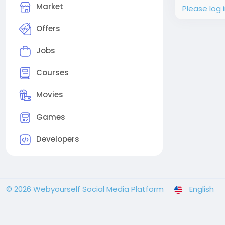
Market
Please log 
Offers
Jobs
Courses
Movies
Games
Developers
© 2026 Webyourself Social Media Platform
English