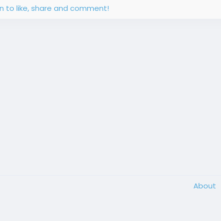
in to like, share and comment!
About