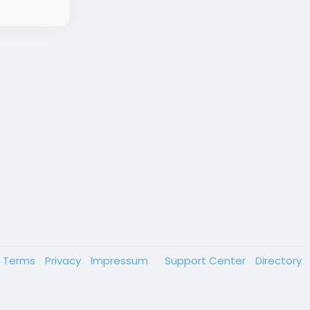
Terms
Privacy
Impressum
Support Center
Directory