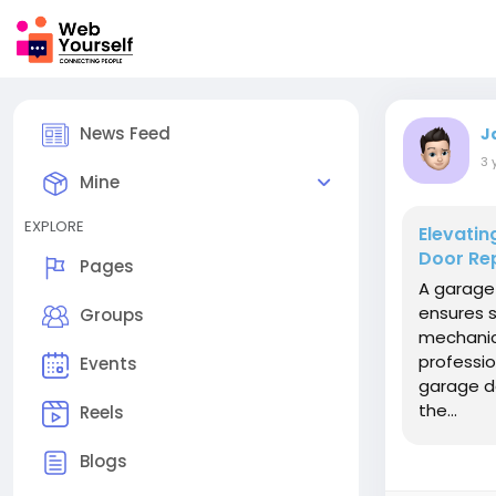
News Feed
J
3 
Mine
EXPLORE
Elevati
Door Rep
Pages
A garage 
ensures s
Groups
mechanica
profession
Events
garage d
the...
Reels
Blogs