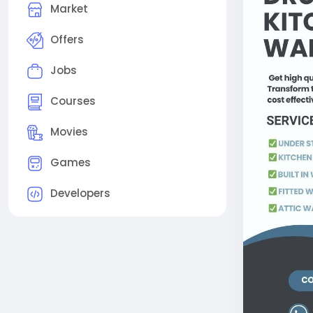
Market
Offers
Jobs
Courses
Movies
Games
Developers