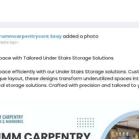
added a photo
rummcarpentrycork Seay
years ago
-
ace with Tailored Under Stairs Storage Solutions
ace efficiently with our Under Stairs Storage solutions. Cu
ique layout, these designs transform underutilized spaces int
al storage solutions. Crafted with precision and tailored to 
, our under stairs storage options offer a perfect blend of
ptimizing your home organization.
ummcarpentrycork.ie/attic-conversion-3