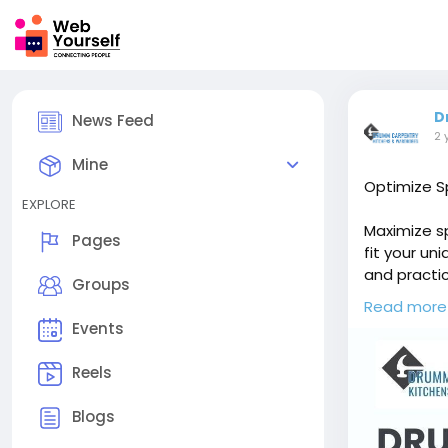
D
News Feed
2 
Mine
Optimize Sp
EXPLORE
Maximize sp
Pages
fit your un
and practic
Groups
preferences
Read more
function, o
Events
https://dr
Reels
Blogs