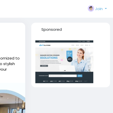
Join
Sponsored
stomized to
o stylish
your
 form and