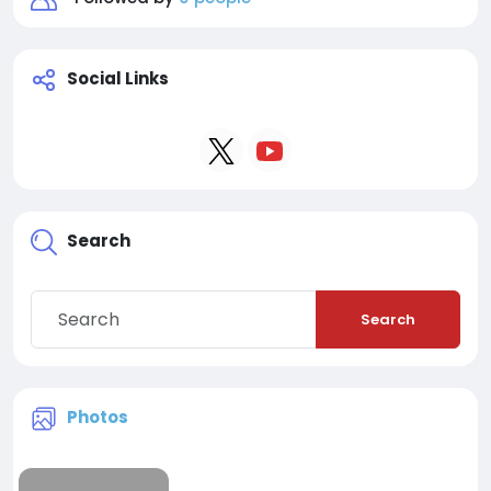
Social Links
Search
Search
Photos