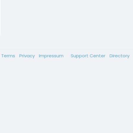
Terms
Privacy
Impressum
Support Center
Directory