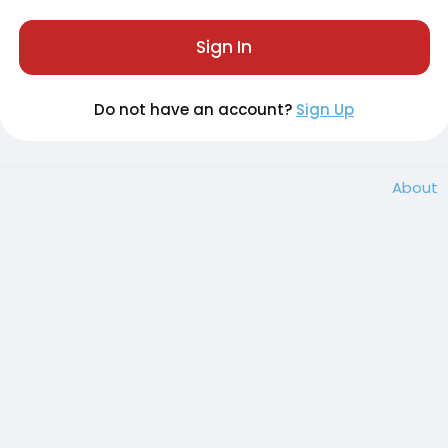
Sign In
Do not have an account?
Sign Up
About