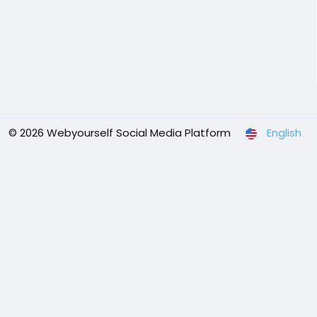
© 2026 Webyourself Social Media Platform
English