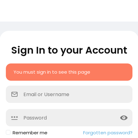
Sign In to your Account
You must sign in to see this page
Remember me
Forgotten password?