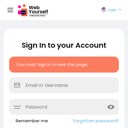
Join
Sign In to your Account
You must sign in to see this page
Remember me
Forgotten password?