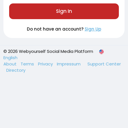
Sign In
Do not have an account?
Sign Up
© 2026 Webyourself Social Media Platform
English
About
Terms
Privacy
Impressum
Support Center
Directory