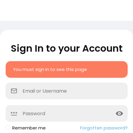
Sign In to your Account
You must sign in to see this page
Remember me
Forgotten password?