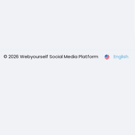
© 2026 Webyourself Social Media Platform
English