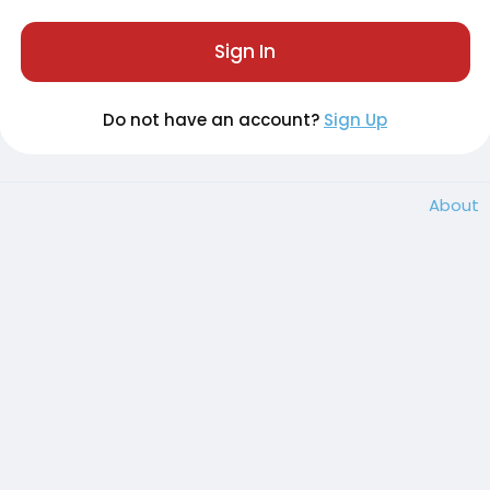
Sign In
Do not have an account?
Sign Up
About