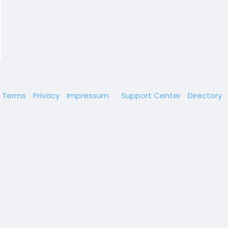
Terms
Privacy
Impressum
Support Center
Directory