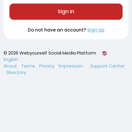
Sign In
Do not have an account?
Sign Up
© 2026 Webyourself Social Media Platform
English
About
Terms
Privacy
Impressum
Support Center
Directory