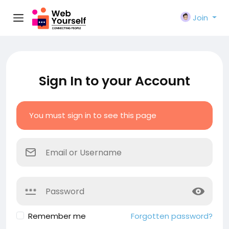
Join
Sign In to your Account
You must sign in to see this page
Remember me
Forgotten password?