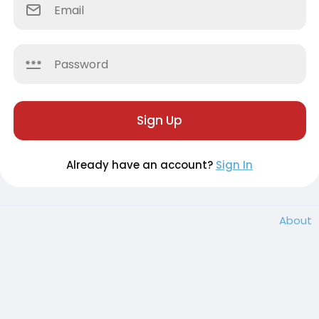
Sign Up
Already have an account?
Sign In
About