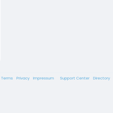
Terms
Privacy
Impressum
Support Center
Directory