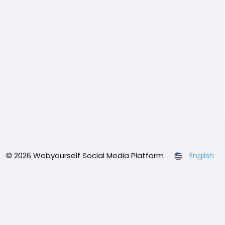
© 2026 Webyourself Social Media Platform
English