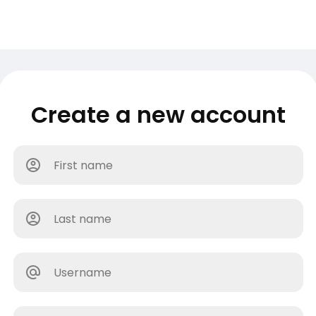
Create a new account