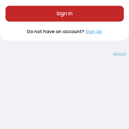
Sign In
Do not have an account?
Sign Up
About