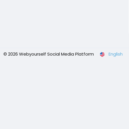
© 2026 Webyourself Social Media Platform
English