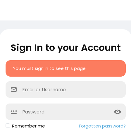
Sign In to your Account
You must sign in to see this page
Remember me
Forgotten password?