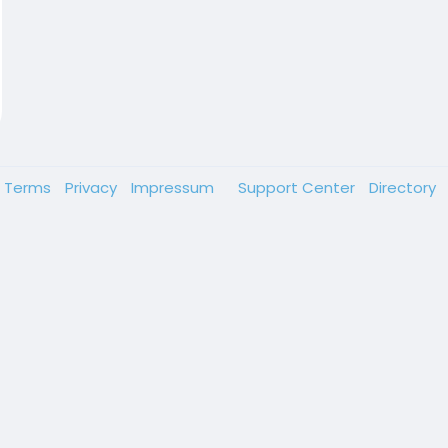
Terms
Privacy
Impressum
Support Center
Directory