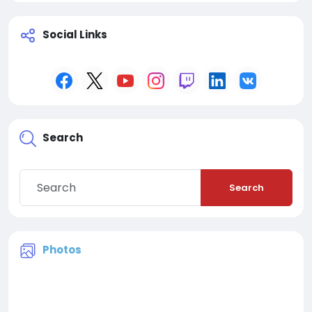
Social Links
Search
Search
Photos