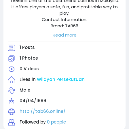
TAB66 is one of the best online casinos in Malaysia.
It offers players a safe, fun, and profitable way to
play.
Contact Information:
Brand: TAB66
Website: http://tab66.online/
Read more
Phone: 03-42804825
Zipcode: 58200
1 Posts
Address: 8 Jalan BK 2/13 Bandar Kinrara,58200 Kuala
Lumpur,Wilayah Persekutuan
1 Photos
Hashtag: #Tab66 #Tab66my #Tab66malaysia
0 Videos
#onlinecasinomalaysia
Lives in
Wilayah Persekutuan
Male
04/04/1999
http://tab66.online/
Followed by
0 people