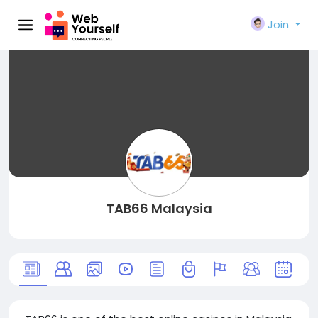
Join
TAB66 Malaysia