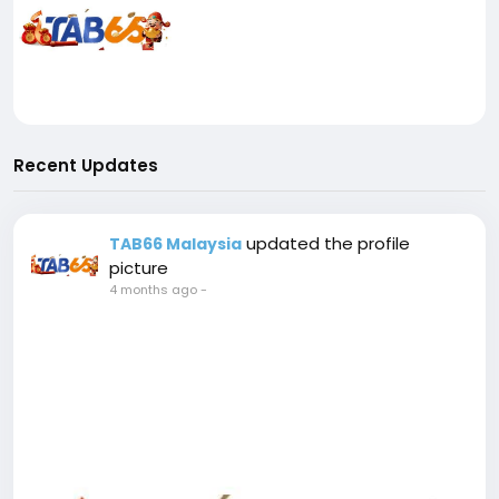
Recent Updates
updated the profile
TAB66 Malaysia
picture
4 months ago
-