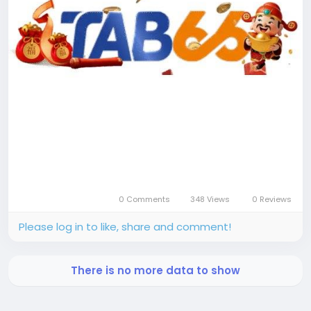
0 Comments
348 Views
0 Reviews
Please log in to like, share and comment!
There is no more data to show