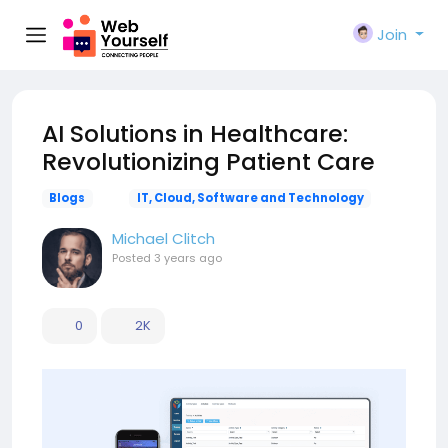
Join
AI Solutions in Healthcare:
Revolutionizing Patient Care
Blogs
IT, Cloud, Software and Technology
Michael Clitch
Posted
3 years ago
0
2K