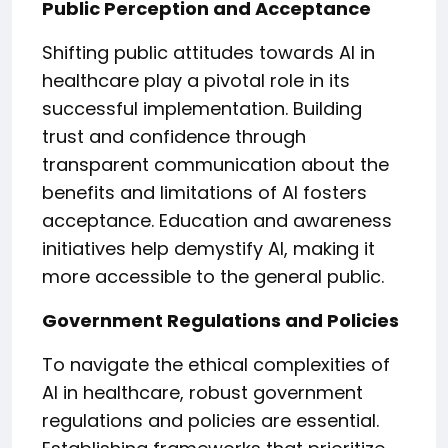
Public Perception and Acceptance
Shifting public attitudes towards AI in
healthcare play a pivotal role in its
successful implementation. Building
trust and confidence through
transparent communication about the
benefits and limitations of AI fosters
acceptance. Education and awareness
initiatives help demystify AI, making it
more accessible to the general public.
Government Regulations and Policies
To navigate the ethical complexities of
AI in healthcare, robust government
regulations and policies are essential.