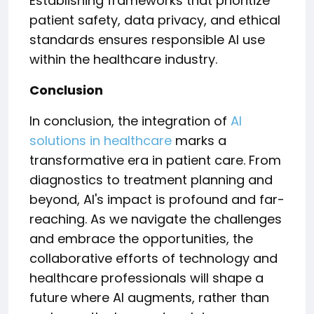
Establishing frameworks that prioritize
patient safety, data privacy, and ethical
standards ensures responsible AI use
within the healthcare industry.
Conclusion
In conclusion, the integration of
AI
solutions in healthcare
marks a
transformative era in patient care. From
diagnostics to treatment planning and
beyond, AI's impact is profound and far-
reaching. As we navigate the challenges
and embrace the opportunities, the
collaborative efforts of technology and
healthcare professionals will shape a
future where AI augments, rather than