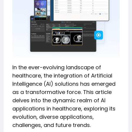
In the ever-evolving landscape of
healthcare, the integration of Artificial
Intelligence (AI) solutions has emerged
as a transformative force. This article
delves into the dynamic realm of AI
applications in healthcare, exploring its
evolution, diverse applications,
challenges, and future trends.