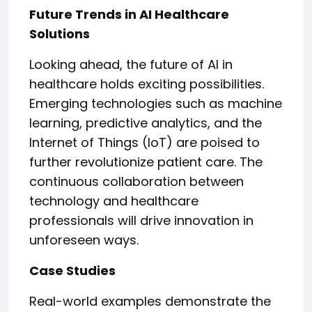
Future Trends in AI Healthcare
Solutions
Looking ahead, the future of AI in
healthcare holds exciting possibilities.
Emerging technologies such as machine
learning, predictive analytics, and the
Internet of Things (IoT) are poised to
further revolutionize patient care. The
continuous collaboration between
technology and healthcare
professionals will drive innovation in
unforeseen ways.
Case Studies
Real-world examples demonstrate the