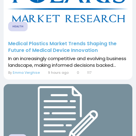
HEALTH
Medical Plastics Market Trends Shaping the
Future of Medical Device Innovation
In an increasingly competitive and evolving business
landscape, making informed decisions backed...
By
Emma Verghise
9 hours ago
0
117