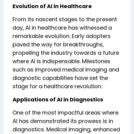
Evolution of AI in Healthcare
From its nascent stages to the present
day, AI in healthcare has witnessed a
remarkable evolution. Early adopters
paved the way for breakthroughs,
propelling the industry towards a future
where AI is indispensable. Milestones
such as improved medical imaging and
diagnostic capabilities have set the
stage for a healthcare revolution.
Applications of AI in Diagnostics
One of the most impactful areas where
AI has demonstrated its prowess is in
diagnostics. Medical imaging, enhanced