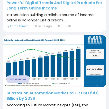
Powerful Digital Trends And Digital Products For
Long Term Online Income
Introduction Building a reliable source of income
online is no longer just a dream....
By
Faraz Ahmed
8 hours ago
0
136
NETWORKING
Substation Automation Market to Hit USD 64.8
Billion by 2036
According to Future Market Insights (FMI), the