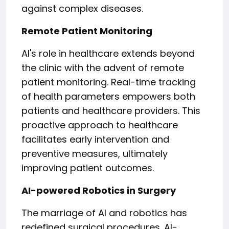
against complex diseases.
Remote Patient Monitoring
AI's role in healthcare extends beyond
the clinic with the advent of remote
patient monitoring. Real-time tracking
of health parameters empowers both
patients and healthcare providers. This
proactive approach to healthcare
facilitates early intervention and
preventive measures, ultimately
improving patient outcomes.
AI-powered Robotics in Surgery
The marriage of AI and robotics has
redefined surgical procedures. AI-