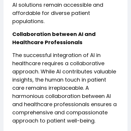
AI solutions remain accessible and
affordable for diverse patient
populations.
Collaboration between AI and
Healthcare Professionals
The successful integration of AI in
healthcare requires a collaborative
approach. While AI contributes valuable
insights, the human touch in patient
care remains irreplaceable. A
harmonious collaboration between AI
and healthcare professionals ensures a
comprehensive and compassionate
approach to patient well-being.