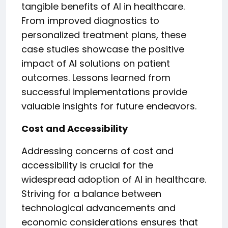
tangible benefits of AI in healthcare.
From improved diagnostics to
personalized treatment plans, these
case studies showcase the positive
impact of AI solutions on patient
outcomes. Lessons learned from
successful implementations provide
valuable insights for future endeavors.
Cost and Accessibility
Addressing concerns of cost and
accessibility is crucial for the
widespread adoption of AI in healthcare.
Striving for a balance between
technological advancements and
economic considerations ensures that