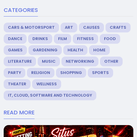
CATEGORIES
CARS & MOTORSPORT
ART
CAUSES
CRAFTS
DANCE
DRINKS
FILM
FITNESS
FOOD
GAMES
GARDENING
HEALTH
HOME
LITERATURE
MUSIC
NETWORKING
OTHER
PARTY
RELIGION
SHOPPING
SPORTS
THEATER
WELLNESS
IT, CLOUD, SOFTWARE AND TECHNOLOGY
READ MORE