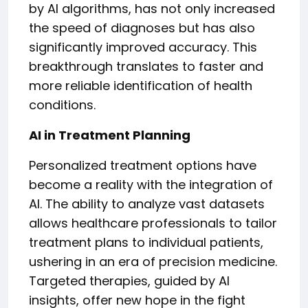
by AI algorithms, has not only increased
the speed of diagnoses but has also
significantly improved accuracy. This
breakthrough translates to faster and
more reliable identification of health
conditions.
AI in Treatment Planning
Personalized treatment options have
become a reality with the integration of
AI. The ability to analyze vast datasets
allows healthcare professionals to tailor
treatment plans to individual patients,
ushering in an era of precision medicine.
Targeted therapies, guided by AI
insights, offer new hope in the fight