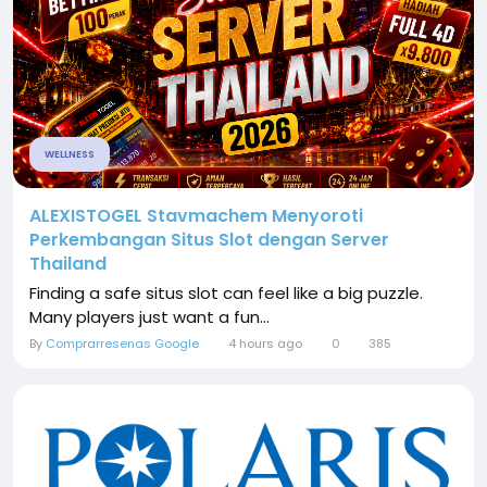
WELLNESS
ALEXISTOGEL Stavmachem Menyoroti
Perkembangan Situs Slot dengan Server
Thailand
Finding a safe situs slot can feel like a big puzzle.
Many players just want a fun...
By
Comprarresenas Google
4 hours ago
0
385