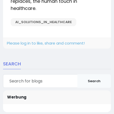
replaces, the human touch in
healthcare.
AI_SOLUTIONS_IN_HEALTHCARE
Please log in to like, share and comment!
SEARCH
Search
Werbung