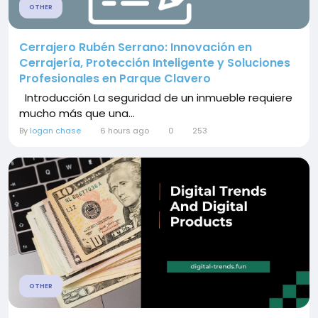
OTHER
Cerrajero Rubén Serrano: Innovación en
Cerrajería, Protección Inteligente y Soluciones
Profesionales en Parque Clavero
Introducción La seguridad de un inmueble requiere
mucho más que una...
By
logan chase
6 hours ago
0
253
OTHER