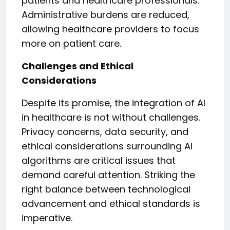
patients and healthcare professionals.
Administrative burdens are reduced,
allowing healthcare providers to focus
more on patient care.
Challenges and Ethical
Considerations
Despite its promise, the integration of AI
in healthcare is not without challenges.
Privacy concerns, data security, and
ethical considerations surrounding AI
algorithms are critical issues that
demand careful attention. Striking the
right balance between technological
advancement and ethical standards is
imperative.