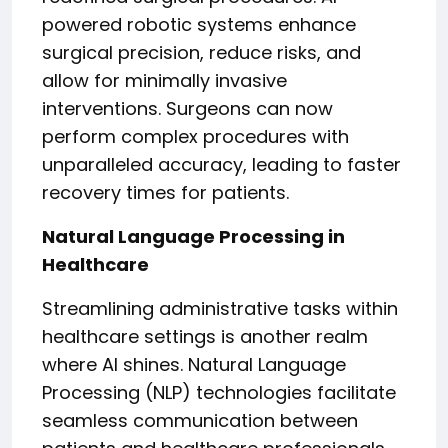
powered robotic systems enhance
surgical precision, reduce risks, and
allow for minimally invasive
interventions. Surgeons can now
perform complex procedures with
unparalleled accuracy, leading to faster
recovery times for patients.
Natural Language Processing in
Healthcare
Streamlining administrative tasks within
healthcare settings is another realm
where AI shines. Natural Language
Processing (NLP) technologies facilitate
seamless communication between