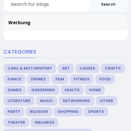
Search
Werbung
CATEGORIES
CARS & MOTORSPORT
ART
CAUSES
CRAFTS
DANCE
DRINKS
FILM
FITNESS
FOOD
GAMES
GARDENING
HEALTH
HOME
LITERATURE
MUSIC
NETWORKING
OTHER
PARTY
RELIGION
SHOPPING
SPORTS
THEATER
WELLNESS