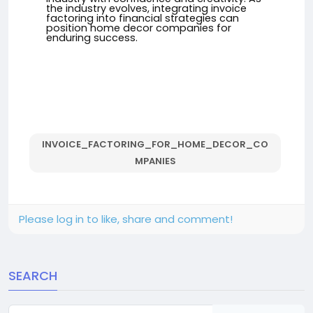
the industry evolves, integrating invoice
factoring into financial strategies can
position home decor companies for
enduring success.
INVOICE_FACTORING_FOR_HOME_DECOR_CO
MPANIES
Please log in to like, share and comment!
SEARCH