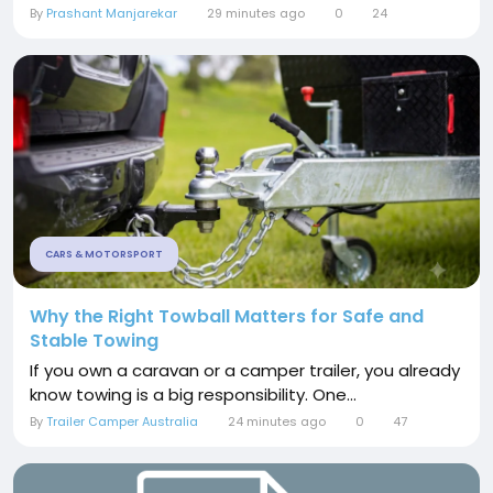
By
Prashant Manjarekar
29 minutes ago
0
24
CARS & MOTORSPORT
Why the Right Towball Matters for Safe and
Stable Towing
If you own a caravan or a camper trailer, you already
know towing is a big responsibility. One...
By
Trailer Camper Australia
24 minutes ago
0
47