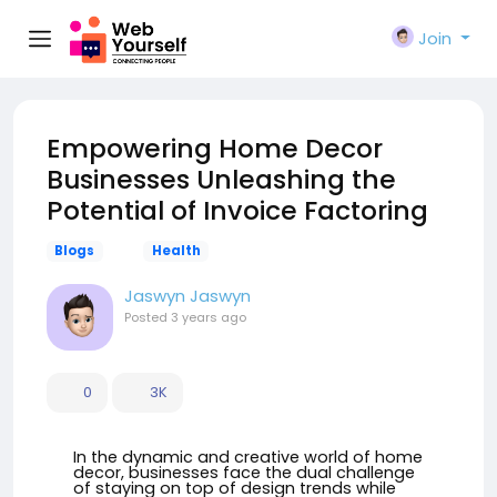
Join
Empowering Home Decor
Businesses Unleashing the
Potential of Invoice Factoring
Blogs
Health
Jaswyn Jaswyn
Posted
3 years ago
0
3K
In the dynamic and creative world of home
decor, businesses face the dual challenge
of staying on top of design trends while