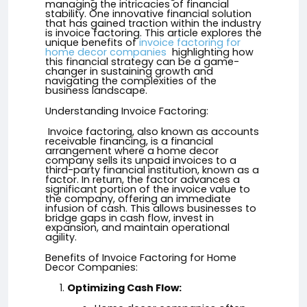
managing the intricacies of financial
stability. One innovative financial solution
that has gained traction within the industry
is invoice factoring. This article explores the
unique benefits of
invoice factoring for
home decor companies
highlighting how
this financial strategy can be a game-
changer in sustaining growth and
navigating the complexities of the
business landscape.
Understanding Invoice Factoring:
Invoice factoring, also known as accounts
receivable financing, is a financial
arrangement where a home decor
company sells its unpaid invoices to a
third-party financial institution, known as a
factor. In return, the factor advances a
significant portion of the invoice value to
the company, offering an immediate
infusion of cash. This allows businesses to
bridge gaps in cash flow, invest in
expansion, and maintain operational
agility.
Benefits of Invoice Factoring for Home
Decor Companies:
Optimizing Cash Flow: