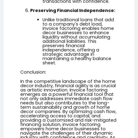
transactions with confidence.
Preserving Financial Independence:
Unlike traditional loans that add
to a company's debt load,
invoice factoring enables home
decor businesses to enhance
liquidity without accumulating
additional liabilities. This
preserves financial
independence, offering a
strategic advantage in
maintaining a healthy balance
sheet.
Conclusion:
In the competitive landscape of the home
decor industry, financial agility is as crucial
as artistic innovation. Invoice factoring
emerges as a powerful financial tool that
not only addresses immediate cash flow
needs but also contributes to the long-
term sustainability and growth of home
decor companies. By optimizing cash flow,
accelerating access to capital, and
providing a customized and risk-mitigated
financing solution, invoice factoring
empowers home decor businesses to
navigate the challenges of their dynamic
industry with confidence and creativity. As