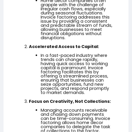
Home decor companies often
grapple with the challenge of
irregular cash flows, especially
during seasonal fluctuations.
Invoice factoring addresses this
issue by providing a consistent
and predictable stream of funds,
allowing businesses to meet
financial obligations without
disruptions.
Accelerated Access to Capital:
In a fast-paced industry where
trends can change rapidly,
having quick access to working
capital is paramount. Invoice
factoring facilitates this by
offering a streamlined process,
ensuring that businesses can
seize opportunities, fund new
projects, and respond promptly
to market demands.
Focus on Creativity, Not Collections:
Managing accounts receivable
and chasing down payments
can be time-consuming. Invoice
factoring allows home decor
companies to delegate the task
of collections to the factor,