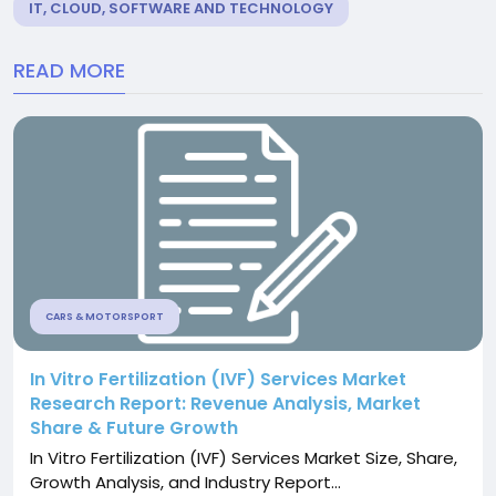
IT, CLOUD, SOFTWARE AND TECHNOLOGY
READ MORE
CARS & MOTORSPORT
In Vitro Fertilization (IVF) Services Market
Research Report: Revenue Analysis, Market
Share & Future Growth
In Vitro Fertilization (IVF) Services Market Size, Share,
Growth Analysis, and Industry Report...