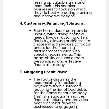
freeing up valuable time and
resources. This enables
businesses to focus on what
they do best – creating stunning
and innovative designs.
Customized Financing Solutions:
Each home decor company is
unique, with varying financial
needs. Invoice factoring offers
flexibility, allowing businesses to
choose which invoices to factor
and tailor the financing
arrangement to align with
specific requirements. This
adaptability ensures a more
personalized and effective
financial strategy.
Mitigating Credit Risks:
The factor assumes the
responsibility for collecting
payments from customers,
reducing the risk of bad debts
for the home decor company.
This risk mitigation enhances
financial security and provides
peace of mind, allowing
businesses to engage in