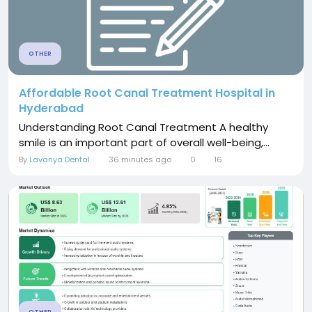
OTHER
Affordable Root Canal Treatment Hospital in
Hyderabad
Understanding Root Canal Treatment A healthy
smile is an important part of overall well-being,...
By
Lavanya Dental
36 minutes ago
0
16