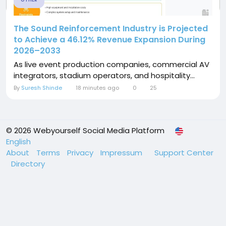
OTHER
The Sound Reinforcement Industry is Projected
to Achieve a 46.12% Revenue Expansion During
2026–2033
As live event production companies, commercial AV
integrators, stadium operators, and hospitality...
By
Suresh Shinde
18 minutes ago
0
25
© 2026 Webyourself Social Media Platform
English
About
Terms
Privacy
Impressum
Support Center
Directory