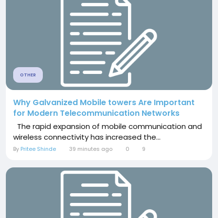
OTHER
Why Galvanized Mobile towers Are Important
for Modern Telecommunication Networks
The rapid expansion of mobile communication and
wireless connectivity has increased the...
By
Pritee Shinde
39 minutes ago
0
9