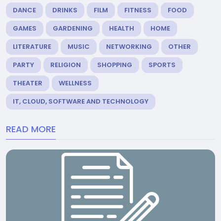
DANCE
DRINKS
FILM
FITNESS
FOOD
GAMES
GARDENING
HEALTH
HOME
LITERATURE
MUSIC
NETWORKING
OTHER
PARTY
RELIGION
SHOPPING
SPORTS
THEATER
WELLNESS
IT, CLOUD, SOFTWARE AND TECHNOLOGY
READ MORE