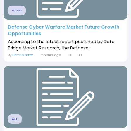
OTHER
Defense Cyber Warfare Market Future Growth
Opportunities
According to the latest report published by Data
Bridge Market Research, the Defense...
By
Dbmr Market
2 hours ago
0
18
ART