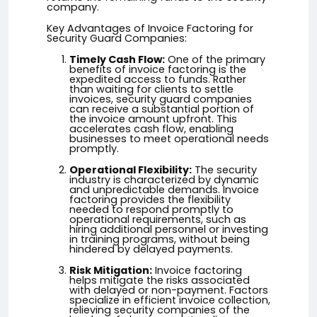
company.
Key Advantages of Invoice Factoring for
Security Guard Companies:
Timely Cash Flow:
One of the primary
benefits of invoice factoring is the
expedited access to funds. Rather
than waiting for clients to settle
invoices, security guard companies
can receive a substantial portion of
the invoice amount upfront. This
accelerates cash flow, enabling
businesses to meet operational needs
promptly.
Operational Flexibility:
The security
industry is characterized by dynamic
and unpredictable demands. Invoice
factoring provides the flexibility
needed to respond promptly to
operational requirements, such as
hiring additional personnel or investing
in training programs, without being
hindered by delayed payments.
Risk Mitigation:
Invoice factoring
helps mitigate the risks associated
with delayed or non-payment. Factors
specialize in efficient invoice collection,
relieving security companies of the