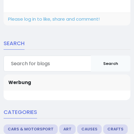
Please log in to like, share and comment!
SEARCH
Search
Werbung
CATEGORIES
CARS & MOTORSPORT
ART
CAUSES
CRAFTS