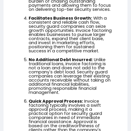
burden of chasing outstanding
payments and allowing them to focus
on delivering top-tier security services.
Facilitates Business Growth:
With a
consistent and reliable cash flow,
security guard companies can seize
growth opportunities. Invoice factoring
enables businesses to pursue larger
contracts, expand their client base,
and invest in marketing efforts,
positioning them for sustained
success in a competitive market.
No Additional Debt Incurred:
Unlike
traditional loans, invoice factoring is
not a loan and does not add to the
company's debt load. Security guard
companies can leverage their existing
accounts receivable without taking on
additional financial liabilities,
promoting responsible financial
management.
Quick Approval Process:
Invoice
factoring typically involves a swift
approval process, making it a
practical option for security guard
companies in need of immediate
financial assistance. Approval is
based on the creditworthiness of
clients rather than the company's