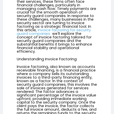
their services, these firms often face
financial challenges, particularly in
managing cash flow. Timely payments are
crucial for the smooth operation of
security guard companies. In response to
these challenges, many businesses in the
security sector are turning to invoice
factoring as a strategic financial tool. In
this article,
invoice factoring for security
guard companies
we'll explore the
concept of invoice factoring tailored for
security guard companies and the
substantial benefits it brings to enhance
financial stability and operational
efficiency.
Understanding Invoice Factoring:
Invoice factoring, also known as accounts
receivable financing, is a financial practice
where a company sells its outstanding
invoices to a third-party financing entity,
known as a factor. In the context of
security guard companies, this involves the
sale of invoices generated for services
rendered. The factor advances a
significant percentage of the invoice value
upfront, providing immediate working
capital to the security company. Once the
client pays the invoice, the factor collects
the full invoice amount, deducts a fee, and
returns the remaining funds to the security