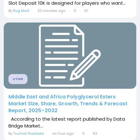
Slot Deposit 10K is designed for players who want...
By
Rug Mart
33 minutes ago
0
61
OTHER
Middle East and Africa Polyglycerol Esters
Market Size, Share, Growth, Trends & Forecast
Report, 2025–2032
According to the latest report published by Data
Bridge Market...
By
Trushali Ramteke
an hour ago
0
83