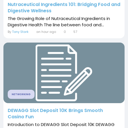
Nutraceutical Ingredients 101: Bridging Food and
Digestive Wellness
The Growing Role of Nutraceutical Ingredients in
Digestive Health The line between food and...
By
Tony Stark
an hour ago
0
57
NETWORKING
DEWAGG Slot Deposit 10K Brings Smooth
Casino Fun
Introduction to DEWAGG Slot Deposit 10K DEWAGG