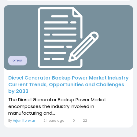
OTHER
Diesel Generator Backup Power Market Industry
Current Trends, Opportunities and Challenges
by 2033
The Diesel Generator Backup Power Market
encompasses the industry involved in
manufacturing and...
By
Arjun Kolekar
2 hours ago
0
22