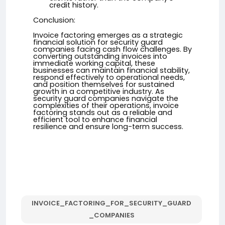
credit history.
Conclusion:
Invoice factoring emerges as a strategic
financial solution for security guard
companies facing cash flow challenges. By
converting outstanding invoices into
immediate working capital, these
businesses can maintain financial stability,
respond effectively to operational needs,
and position themselves for sustained
growth in a competitive industry. As
security guard companies navigate the
complexities of their operations, invoice
factoring stands out as a reliable and
efficient tool to enhance financial
resilience and ensure long-term success.
INVOICE_FACTORING_FOR_SECURITY_GUARD
_COMPANIES