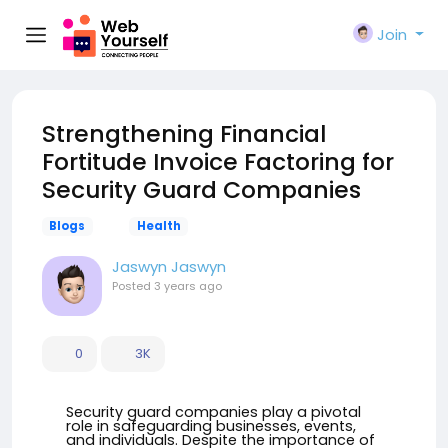
Join
Strengthening Financial
Fortitude Invoice Factoring for
Security Guard Companies
Blogs
Health
Jaswyn Jaswyn
Posted
3 years ago
0
3K
Security guard companies play a pivotal
role in safeguarding businesses, events,
and individuals. Despite the importance of