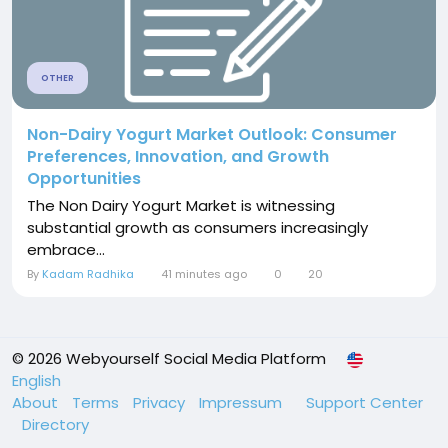
OTHER
Non-Dairy Yogurt Market Outlook: Consumer
Preferences, Innovation, and Growth
Opportunities
The Non Dairy Yogurt Market is witnessing
substantial growth as consumers increasingly
embrace...
By
Kadam Radhika
41 minutes ago
0
20
© 2026 Webyourself Social Media Platform
English
About
Terms
Privacy
Impressum
Support Center
Directory