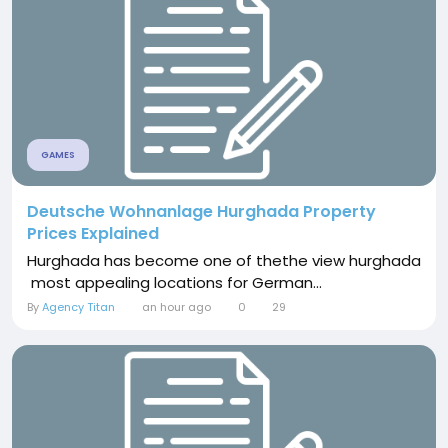
GAMES
Deutsche Wohnanlage Hurghada Property
Prices Explained
Hurghada has become one of thethe view hurghada
most appealing locations for German...
By
Agency Titan
an hour ago
0
29