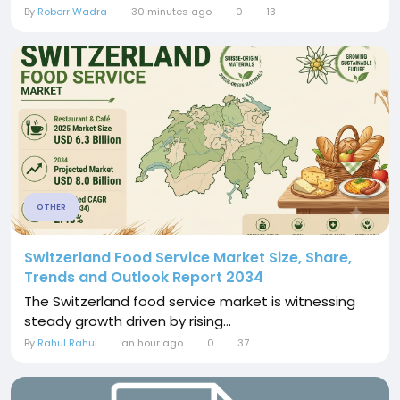
By
Roberr Wadra
30 minutes ago
0
13
OTHER
Switzerland Food Service Market Size, Share,
Trends and Outlook Report 2034
The Switzerland food service market is witnessing
steady growth driven by rising...
By
Rahul Rahul
an hour ago
0
37