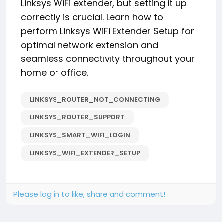
Linksys WiFi extender, but setting it up
correctly is crucial. Learn how to
perform Linksys WiFi Extender Setup for
optimal network extension and
seamless connectivity throughout your
home or office.
LINKSYS_ROUTER_NOT_CONNECTING
LINKSYS_ROUTER_SUPPORT
LINKSYS_SMART_WIFI_LOGIN
LINKSYS_WIFI_EXTENDER_SETUP
Please log in to like, share and comment!