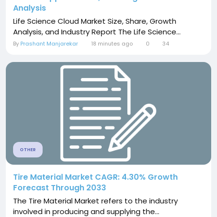
Analysis
Life Science Cloud Market Size, Share, Growth
Analysis, and Industry Report The Life Science...
By
Prashant Manjarekar
18 minutes ago
0
34
OTHER
Tire Material Market CAGR: 4.30% Growth
Forecast Through 2033
The Tire Material Market refers to the industry
involved in producing and supplying the...