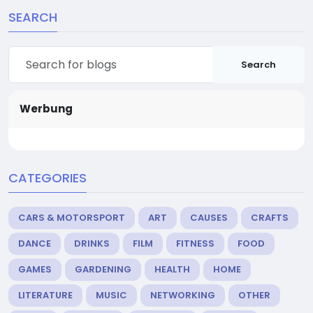
SEARCH
Search
Werbung
CATEGORIES
CARS & MOTORSPORT
ART
CAUSES
CRAFTS
DANCE
DRINKS
FILM
FITNESS
FOOD
GAMES
GARDENING
HEALTH
HOME
LITERATURE
MUSIC
NETWORKING
OTHER