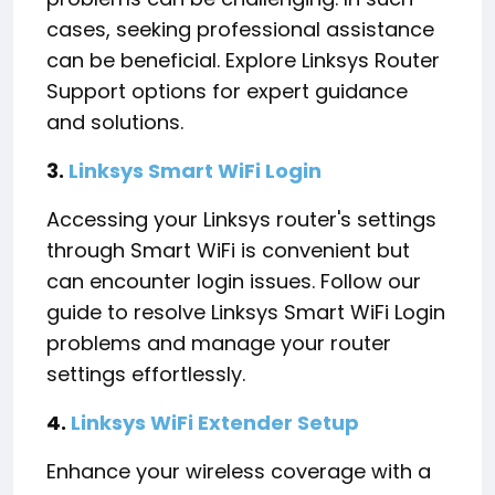
cases, seeking professional assistance
can be beneficial. Explore Linksys Router
Support options for expert guidance
and solutions.
3.
Linksys Smart WiFi Login
Accessing your Linksys router's settings
through Smart WiFi is convenient but
can encounter login issues. Follow our
guide to resolve Linksys Smart WiFi Login
problems and manage your router
settings effortlessly.
4.
Linksys WiFi Extender Setup
Enhance your wireless coverage with a