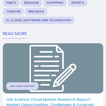
PARTY
RELIGION
SHOPPING
SPORTS
THEATER
WELLNESS
IT, CLOUD, SOFTWARE AND TECHNOLOGY
READ MORE
CARS & MOTORSPORT
Life Science Cloud Market Research Report:
Market Opportunities, Challenges & Forecast