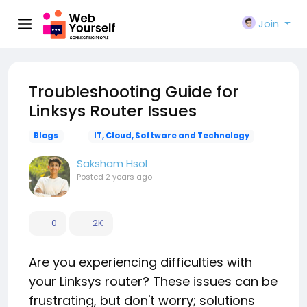
Join
Troubleshooting Guide for
Linksys Router Issues
Blogs
IT, Cloud, Software and Technology
Saksham Hsol
Posted
2 years ago
0
2K
Are you experiencing difficulties with
your Linksys router? These issues can be
frustrating, but don't worry; solutions