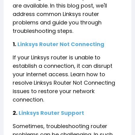
are available. In this blog post, we'll
address common Linksys router
problems and guide you through
troubleshooting steps.
1.
Linksys Router Not Connecting
If your Linksys router is unable to
establish a connection, it can disrupt
your internet access. Learn how to
resolve Linksys Router Not Connecting
issues to restore your network
connection.
2.
Linksys Router Support
Sometimes, troubleshooting router
problems can be challenging. In such