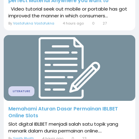
perfect Material Anywhere you want to
Video tutorial seek out mobile or portable has got
improved the manner in which consumers...
By
Vastofukna Vastofukna
4 hours ago
0
27
LITERATURE
Memahami Aturan Dasar Permainan IBLBET
Online Slots
Slot digital IBLBET menjadi salah satu topik yang
menarik dalam dunia permainan online....
By
Simth Bhatti
4 hours ago
0
23