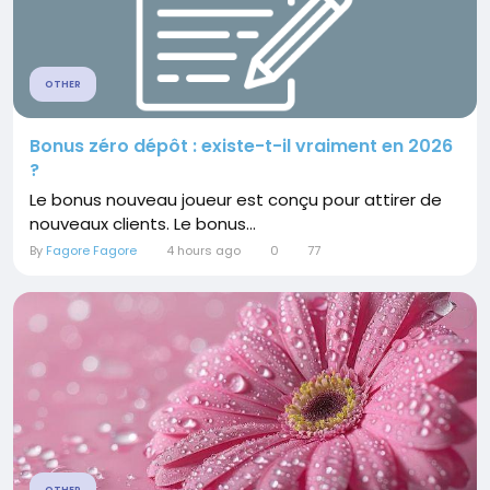
OTHER
Bonus zéro dépôt : existe-t-il vraiment en 2026
?
Le bonus nouveau joueur est conçu pour attirer de
nouveaux clients. Le bonus...
By
Fagore Fagore
4 hours ago
0
77