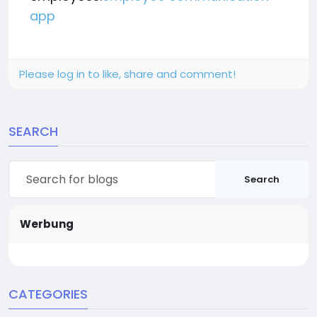
app
Please log in to like, share and comment!
SEARCH
Search
Werbung
CATEGORIES