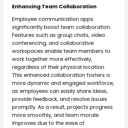
Enhancing Team Collaboration
Employee communication apps
significantly boost team collaboration.
Features such as group chats, video
conferencing, and collaborative
workspaces enable team members to
work together more effectively,
regardless of their physical location.
This enhanced collaboration fosters a
more dynamic and engaged workforce,
as employees can easily share ideas,
provide feedback, and resolve issues
promptly. As a result, projects progress
more smoothly, and team morale
improves due to the ease of