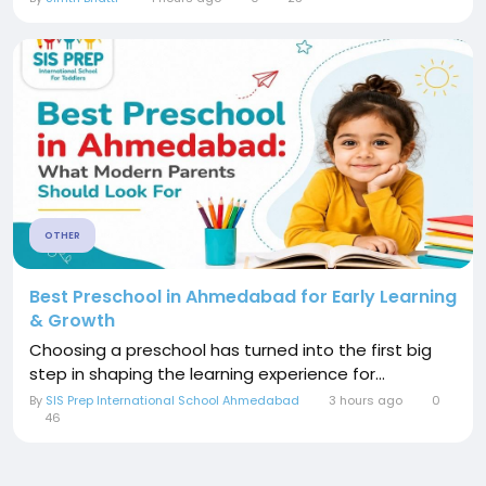
OTHER
Best Preschool in Ahmedabad for Early Learning
& Growth
Choosing a preschool has turned into the first big
step in shaping the learning experience for...
By
SIS Prep International School Ahmedabad
3 hours ago
0
46