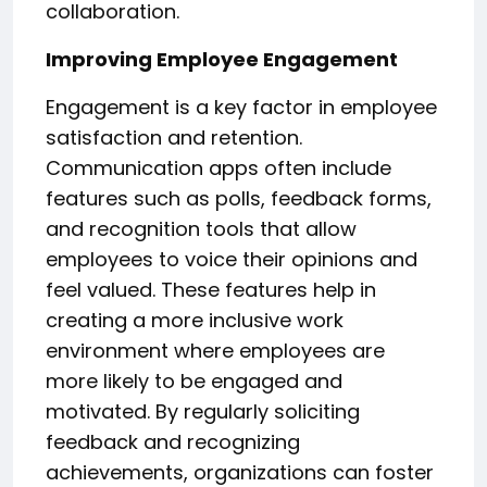
collaboration.
Improving Employee Engagement
Engagement is a key factor in employee
satisfaction and retention.
Communication apps often include
features such as polls, feedback forms,
and recognition tools that allow
employees to voice their opinions and
feel valued. These features help in
creating a more inclusive work
environment where employees are
more likely to be engaged and
motivated. By regularly soliciting
feedback and recognizing
achievements, organizations can foster