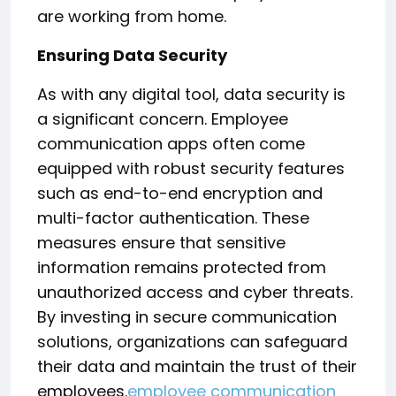
are working from home.
Ensuring Data Security
As with any digital tool, data security is
a significant concern. Employee
communication apps often come
equipped with robust security features
such as end-to-end encryption and
multi-factor authentication. These
measures ensure that sensitive
information remains protected from
unauthorized access and cyber threats.
By investing in secure communication
solutions, organizations can safeguard
their data and maintain the trust of their
employees.
employee communication