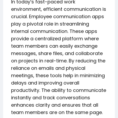
In today’s fast-paced work
environment, efficient communication is
crucial. Employee communication apps
play a pivotal role in streamlining
internal communication. These apps
provide a centralized platform where
team members can easily exchange
messages, share files, and collaborate
on projects in real-time. By reducing the
reliance on emails and physical
meetings, these tools help in minimizing
delays and improving overall
productivity. The ability to communicate
instantly and track conversations
enhances clarity and ensures that all
team members are on the same page.