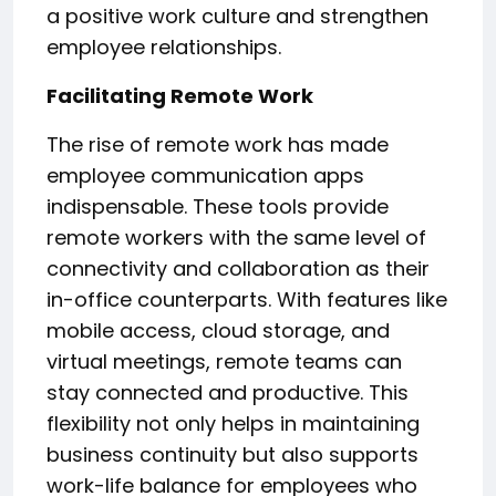
a positive work culture and strengthen
employee relationships.
Facilitating Remote Work
The rise of remote work has made
employee communication apps
indispensable. These tools provide
remote workers with the same level of
connectivity and collaboration as their
in-office counterparts. With features like
mobile access, cloud storage, and
virtual meetings, remote teams can
stay connected and productive. This
flexibility not only helps in maintaining
business continuity but also supports
work-life balance for employees who