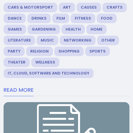
CARS & MOTORSPORT
ART
CAUSES
CRAFTS
DANCE
DRINKS
FILM
FITNESS
FOOD
GAMES
GARDENING
HEALTH
HOME
LITERATURE
MUSIC
NETWORKING
OTHER
PARTY
RELIGION
SHOPPING
SPORTS
THEATER
WELLNESS
IT, CLOUD, SOFTWARE AND TECHNOLOGY
READ MORE