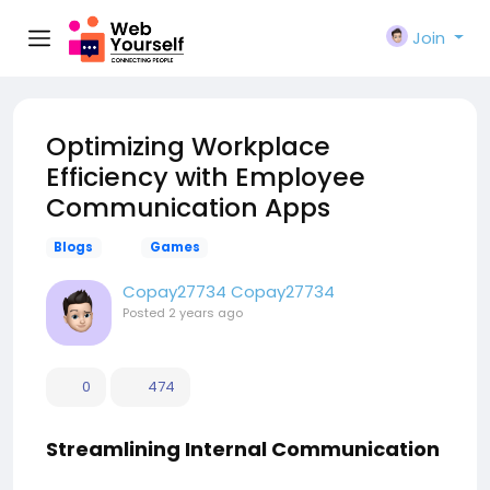
Join
Optimizing Workplace
Efficiency with Employee
Communication Apps
Blogs
Games
Copay27734 Copay27734
Posted
2 years ago
0
474
Streamlining Internal Communication