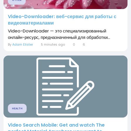
OTHER
Video-Downloader: веб-сервис для работы с
видеоматериалами
Video-Downloader — это специализированный
онлайн-ресурс, предназначенный для обработки...
By
Adam Elister
5 minutes ago
0
6
HEALTH
Video Search Mobile: Get and watch The