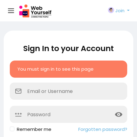
Join
Sign In to your Account
You must sign in to see this page
Remember me
Forgotten password?