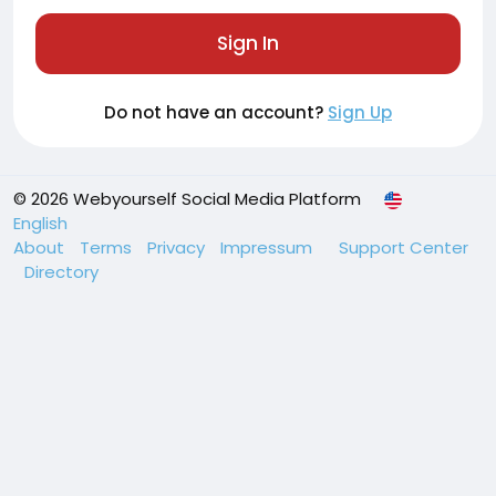
Sign In
Do not have an account?
Sign Up
© 2026 Webyourself Social Media Platform
English
About
Terms
Privacy
Impressum
Support Center
Directory