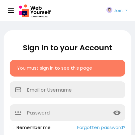
Join
Sign In to your Account
You must sign in to see this page
Remember me
Forgotten password?