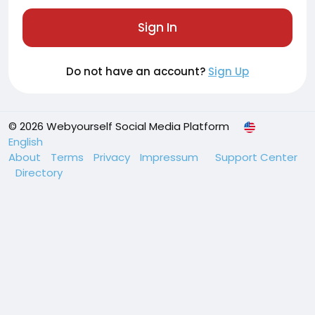
Sign In
Do not have an account?
Sign Up
© 2026 Webyourself Social Media Platform
English
About
Terms
Privacy
Impressum
Support Center
Directory