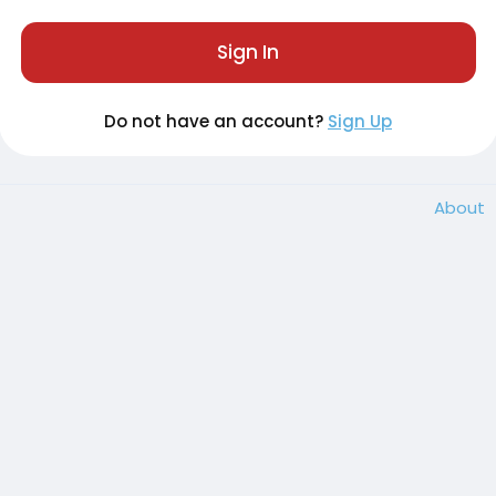
Sign In
Do not have an account?
Sign Up
About