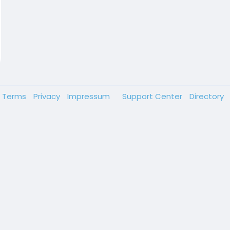
Terms
Privacy
Impressum
Support Center
Directory