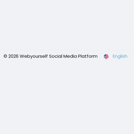
© 2026 Webyourself Social Media Platform
English