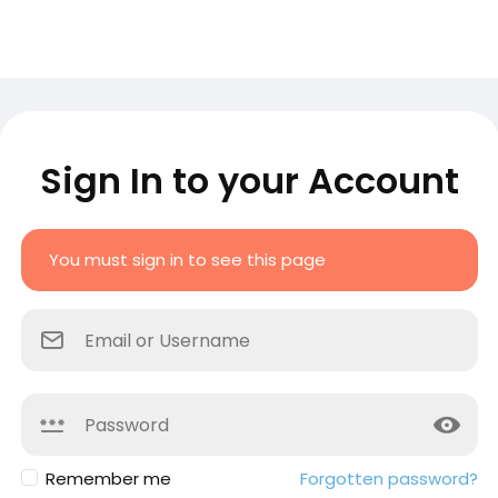
Sign In to your Account
You must sign in to see this page
Remember me
Forgotten password?