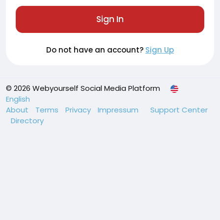
Sign In
Do not have an account?
Sign Up
© 2026 Webyourself Social Media Platform
English
About
Terms
Privacy
Impressum
Support Center
Directory