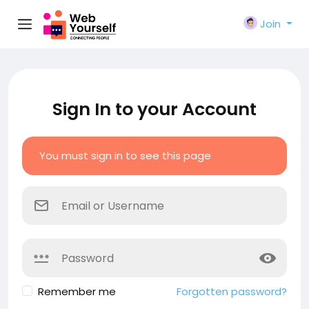
Join
Sign In to your Account
You must sign in to see this page
Remember me
Forgotten password?