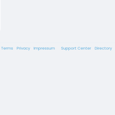
Terms
Privacy
Impressum
Support Center
Directory