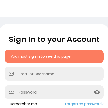
Sign In to your Account
You must sign in to see this page
Remember me
Forgotten password?