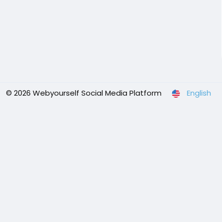
© 2026 Webyourself Social Media Platform
English