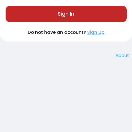
Sign In
Do not have an account?
Sign Up
About