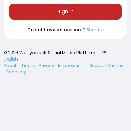
Sign In
Do not have an account?
Sign Up
© 2026 Webyourself Social Media Platform
English
About
Terms
Privacy
Impressum
Support Center
Directory