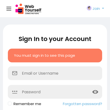
Join
Sign In to your Account
You must sign in to see this page
Remember me
Forgotten password?