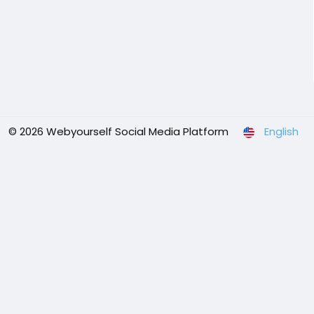
© 2026 Webyourself Social Media Platform
English