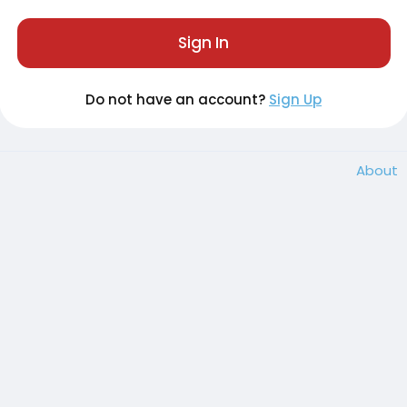
Sign In
Do not have an account?
Sign Up
About