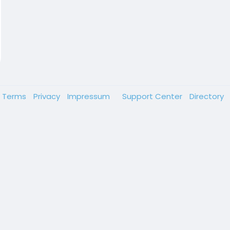
Terms
Privacy
Impressum
Support Center
Directory