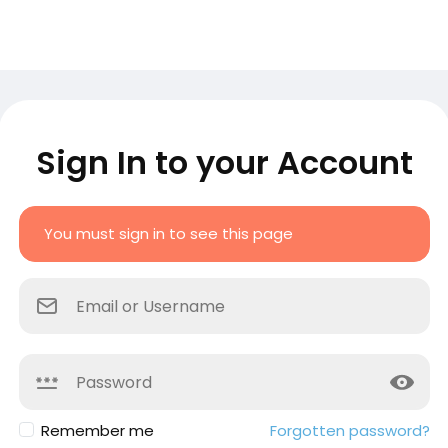
Sign In to your Account
You must sign in to see this page
Remember me
Forgotten password?