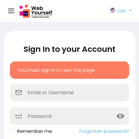
Join
Sign In to your Account
You must sign in to see this page
Remember me
Forgotten password?