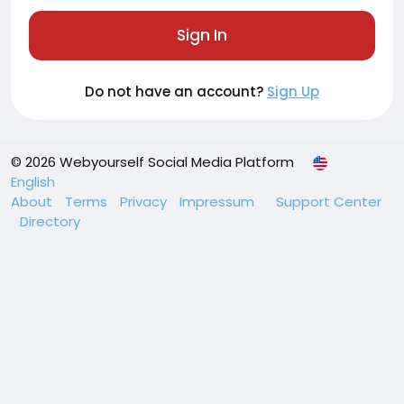
Sign In
Do not have an account?
Sign Up
© 2026 Webyourself Social Media Platform
English
About
Terms
Privacy
Impressum
Support Center
Directory