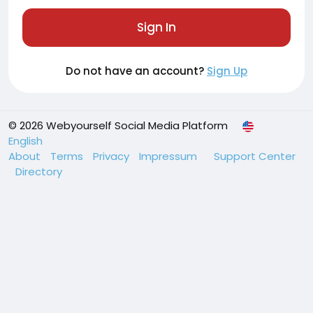
Sign In
Do not have an account?
Sign Up
© 2026 Webyourself Social Media Platform
English
About
Terms
Privacy
Impressum
Support Center
Directory