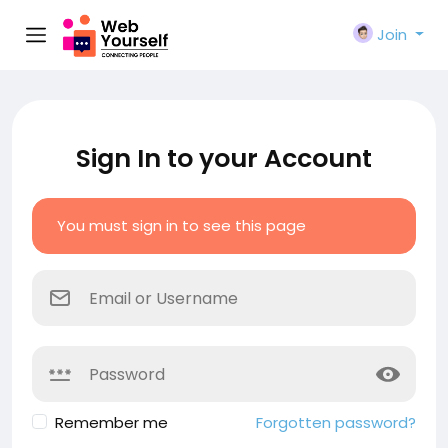
Join
Sign In to your Account
You must sign in to see this page
Remember me
Forgotten password?