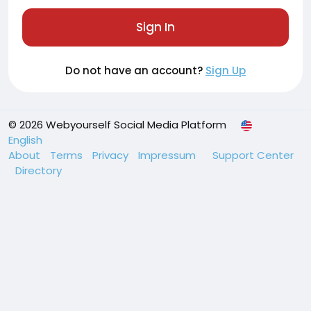
Sign In
Do not have an account?
Sign Up
© 2026 Webyourself Social Media Platform
English
About
Terms
Privacy
Impressum
Support Center
Directory