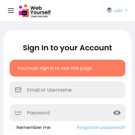
Join
Sign In to your Account
You must sign in to see this page
Remember me
Forgotten password?