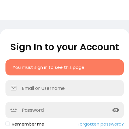
Sign In to your Account
You must sign in to see this page
Remember me
Forgotten password?