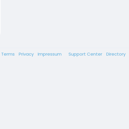
Terms
Privacy
Impressum
Support Center
Directory