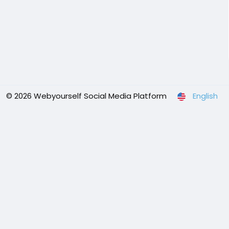
© 2026 Webyourself Social Media Platform
English