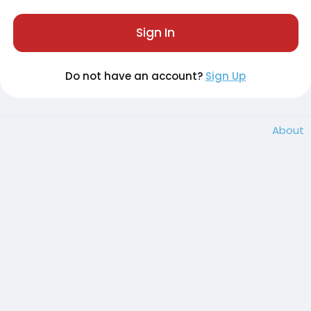
Sign In
Do not have an account?
Sign Up
About