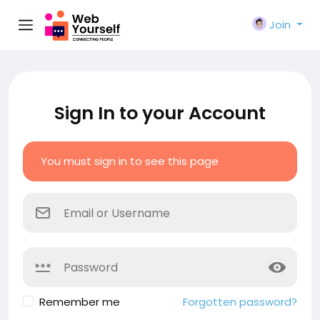
Join
Sign In to your Account
You must sign in to see this page
Remember me
Forgotten password?