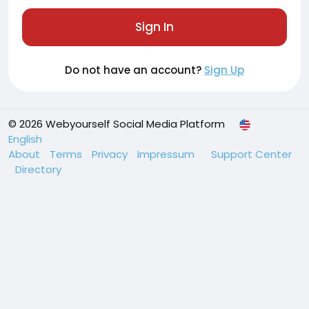
Sign In
Do not have an account?
Sign Up
© 2026 Webyourself Social Media Platform
English
About
Terms
Privacy
Impressum
Support Center
Directory