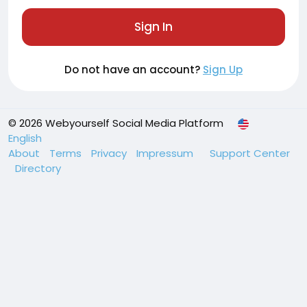
Sign In
Do not have an account?
Sign Up
© 2026 Webyourself Social Media Platform
English
About
Terms
Privacy
Impressum
Support Center
Directory