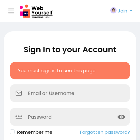
Join
Sign In to your Account
You must sign in to see this page
Remember me
Forgotten password?