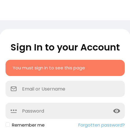
Sign In to your Account
You must sign in to see this page
Remember me
Forgotten password?