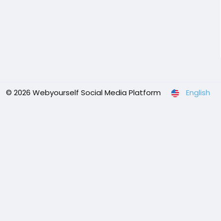
© 2026 Webyourself Social Media Platform
English