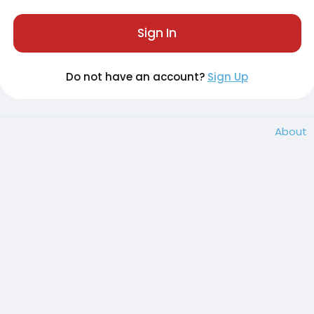
Sign In
Do not have an account?
Sign Up
About