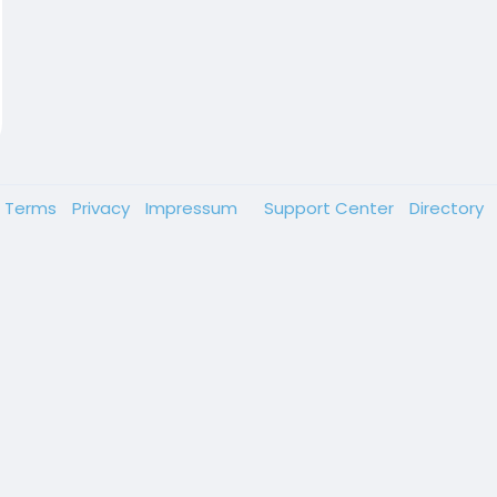
Terms
Privacy
Impressum
Support Center
Directory