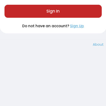
Sign In
Do not have an account?
Sign Up
About