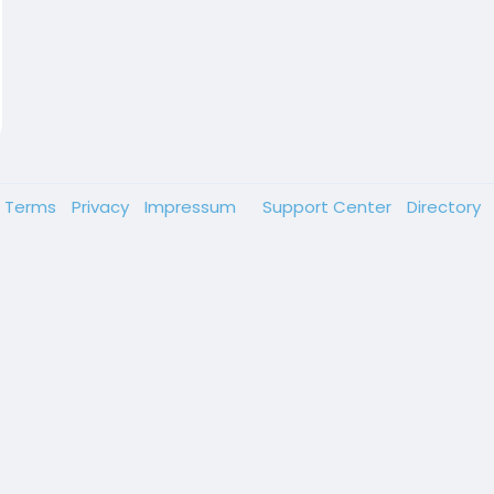
Terms
Privacy
Impressum
Support Center
Directory