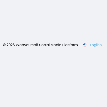
© 2026 Webyourself Social Media Platform
English