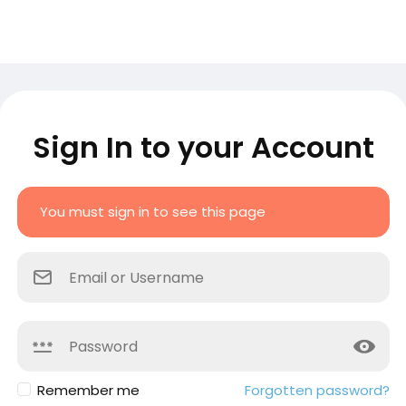
Sign In to your Account
You must sign in to see this page
Remember me
Forgotten password?