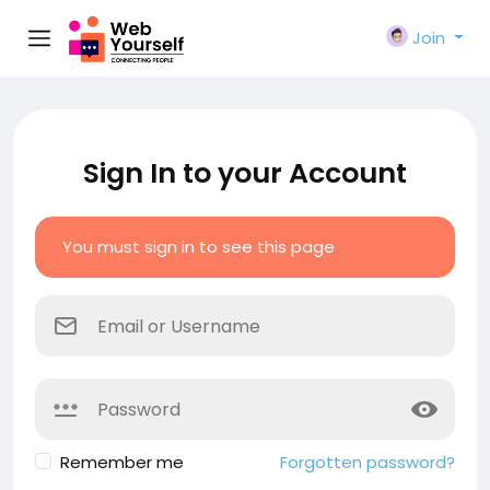
Join
Sign In to your Account
You must sign in to see this page
Remember me
Forgotten password?