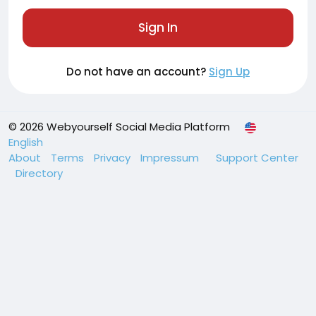
Sign In
Do not have an account?
Sign Up
© 2026 Webyourself Social Media Platform
English
About
Terms
Privacy
Impressum
Support Center
Directory