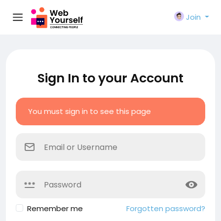
Join
Sign In to your Account
You must sign in to see this page
Remember me
Forgotten password?