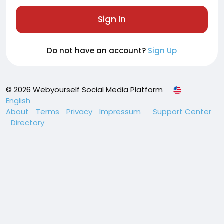
Sign In
Do not have an account?
Sign Up
© 2026 Webyourself Social Media Platform
English
About
Terms
Privacy
Impressum
Support Center
Directory