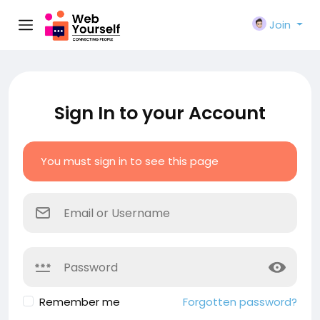
Join
Sign In to your Account
You must sign in to see this page
Remember me
Forgotten password?