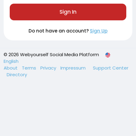
Sign In
Do not have an account?
Sign Up
© 2026 Webyourself Social Media Platform
English
About
Terms
Privacy
Impressum
Support Center
Directory