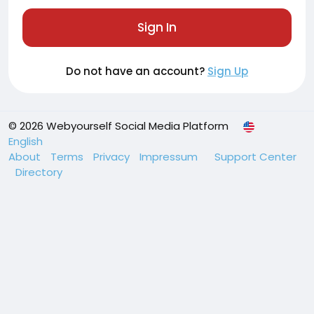
Sign In
Do not have an account?
Sign Up
© 2026 Webyourself Social Media Platform
English
About
Terms
Privacy
Impressum
Support Center
Directory