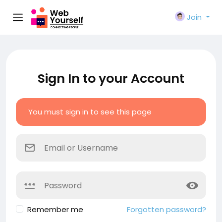
Join
Sign In to your Account
You must sign in to see this page
Remember me
Forgotten password?