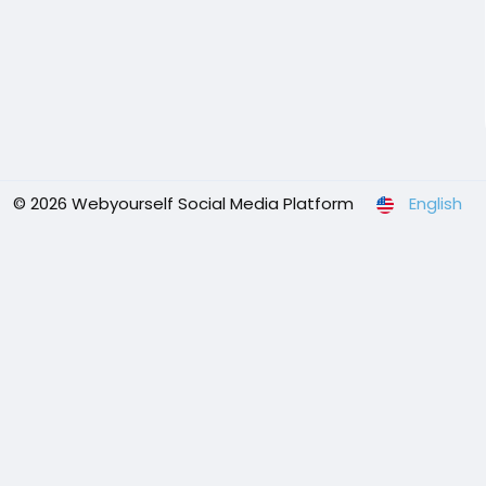
© 2026 Webyourself Social Media Platform
English