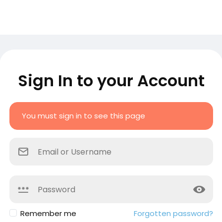
Sign In to your Account
You must sign in to see this page
Remember me
Forgotten password?