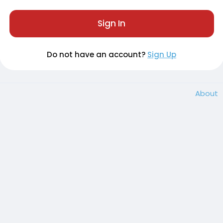
Sign In
Do not have an account?
Sign Up
About