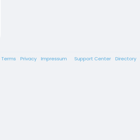
Terms
Privacy
Impressum
Support Center
Directory