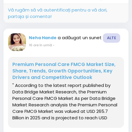
outsourced drug...
Vă rugăm să vă autentificați pentru a vă dori,
partaja și comenta!
a adăugat un sunet
Neha Hande
ALTE
16 ore în urmă
-
Premium Personal Care FMCG Market Size,
Share, Trends, Growth Opportunities, Key
Drivers and Competitive Outlook
" According to the latest report published by
Data Bridge Market Research, the Premium
Personal Care FMCG Market As per Data Bridge
Market Research analysis the Premium Personal
Care FMCG Market was valued at USD 265.7
Billion in 2025 and is projected to reach USD
533.32 Billion by 2033, growing at a CAGR of 9.1%
from 2026 to 2033. The market is experiencing