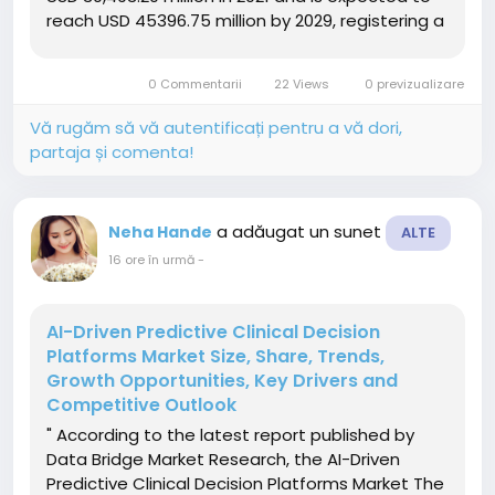
reach USD 45396.75 million by 2029, registering a
CAGR of 5.10% during the forecast period of
2022-2029. In addition to the insights on market
0 Commentarii
22 Views
0 previzualizare
scenarios such as...
Vă rugăm să vă autentificați pentru a vă dori,
partaja și comenta!
a adăugat un sunet
Neha Hande
ALTE
16 ore în urmă
-
AI-Driven Predictive Clinical Decision
Platforms Market Size, Share, Trends,
Growth Opportunities, Key Drivers and
Competitive Outlook
" According to the latest report published by
Data Bridge Market Research, the AI-Driven
Predictive Clinical Decision Platforms Market The