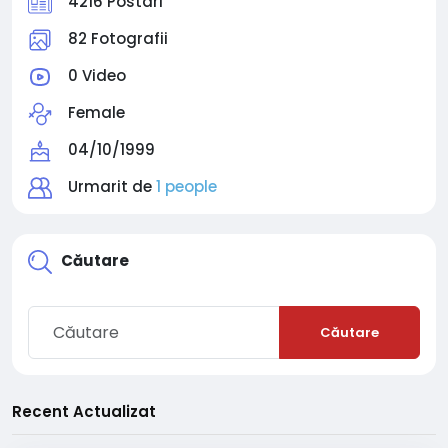
4216 Postari
82 Fotografii
0 Video
Female
04/10/1999
Urmarit de
1 people
Căutare
Căutare
Recent Actualizat