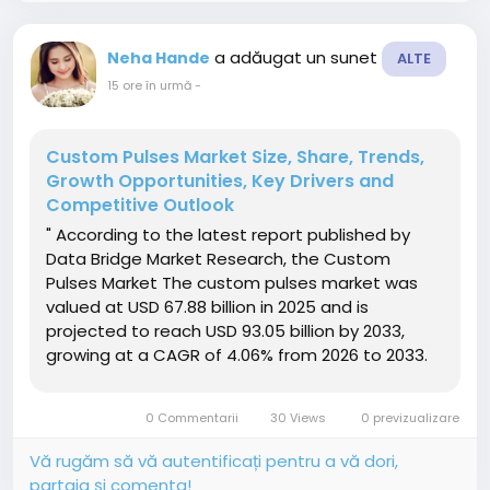
a adăugat un sunet
Neha Hande
ALTE
15 ore în urmă
-
Custom Pulses Market Size, Share, Trends,
Growth Opportunities, Key Drivers and
Competitive Outlook
" According to the latest report published by
Data Bridge Market Research, the Custom
Pulses Market The custom pulses market was
valued at USD 67.88 billion in 2025 and is
projected to reach USD 93.05 billion by 2033,
growing at a CAGR of 4.06% from 2026 to 2033.
The increasing implementation of regulations
aimed at reducing plastic packaging waste is
0 Commentarii
30 Views
0 previzualizare
driving demand in the custom...
Vă rugăm să vă autentificați pentru a vă dori,
partaja și comenta!