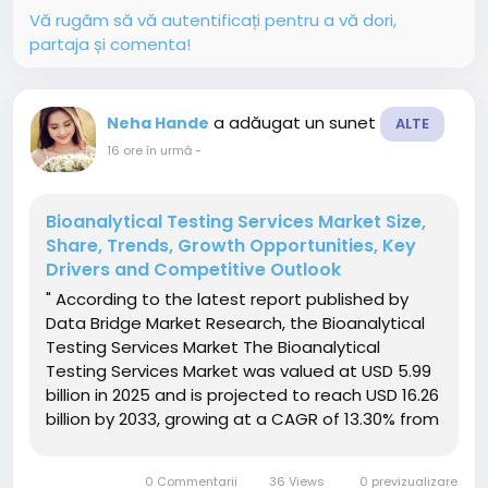
Vă rugăm să vă autentificați pentru a vă dori,
partaja și comenta!
a adăugat un sunet
Neha Hande
ALTE
16 ore în urmă
-
Bioanalytical Testing Services Market Size,
Share, Trends, Growth Opportunities, Key
Drivers and Competitive Outlook
" According to the latest report published by
Data Bridge Market Research, the Bioanalytical
Testing Services Market The Bioanalytical
Testing Services Market was valued at USD 5.99
billion in 2025 and is projected to reach USD 16.26
billion by 2033, growing at a CAGR of 13.30% from
2026 to 2033. The market is witnessing steady
growth driven by the rising demand for
0 Commentarii
36 Views
0 previzualizare