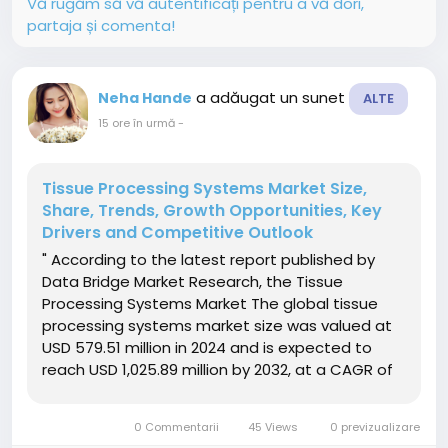
Vă rugăm să vă autentificați pentru a vă dori,
partaja și comenta!
a adăugat un sunet
Neha Hande
ALTE
15 ore în urmă
-
Tissue Processing Systems Market Size,
Share, Trends, Growth Opportunities, Key
Drivers and Competitive Outlook
" According to the latest report published by
Data Bridge Market Research, the Tissue
Processing Systems Market The global tissue
processing systems market size was valued at
USD 579.51 million in 2024 and is expected to
reach USD 1,025.89 million by 2032, at a CAGR of
7.40% during the forecast periodThe market
expansion is primarily driven by the increasing
0 Commentarii
45 Views
0 previzualizare
prevalence of chronic...