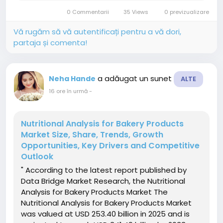
the increasing global demand for processed
0 Commentarii
35 Views
0 previzualizare
and convenience meat...
Vă rugăm să vă autentificați pentru a vă dori,
partaja și comenta!
a adăugat un sunet
Neha Hande
ALTE
16 ore în urmă
-
Nutritional Analysis for Bakery Products
Market Size, Share, Trends, Growth
Opportunities, Key Drivers and Competitive
Outlook
" According to the latest report published by
Data Bridge Market Research, the Nutritional
Analysis for Bakery Products Market The
Nutritional Analysis for Bakery Products Market
was valued at USD 253.40 billion in 2025 and is