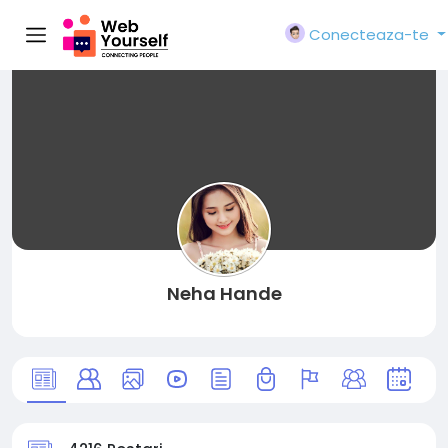
Conecteaza-te
Neha Hande