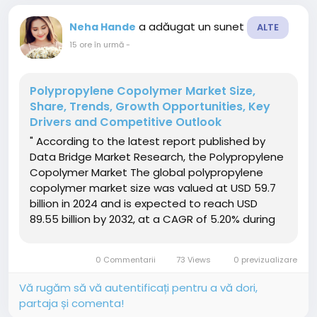
a adăugat un sunet
Neha Hande
ALTE
15 ore în urmă
-
Polypropylene Copolymer Market Size,
Share, Trends, Growth Opportunities, Key
Drivers and Competitive Outlook
" According to the latest report published by
Data Bridge Market Research, the Polypropylene
Copolymer Market The global polypropylene
copolymer market size was valued at USD 59.7
billion in 2024 and is expected to reach USD
89.55 billion by 2032, at a CAGR of 5.20% during
the forecast periodThe market growth is largely
fueled by the increasing demand for lightweight,
0 Commentarii
73 Views
0 previzualizare
durable, and...
Vă rugăm să vă autentificați pentru a vă dori,
partaja și comenta!