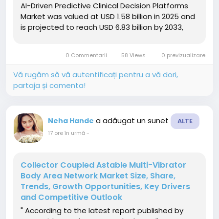
AI-Driven Predictive Clinical Decision Platforms
Market was valued at USD 1.58 billion in 2025 and
is projected to reach USD 6.83 billion by 2033,
growing at a CAGR of 20.10% from 2026 to 2033.
The AI-Driven Predictive Clinical Decision
0 Commentarii
58 Views
0 previzualizare
Platforms...
Vă rugăm să vă autentificați pentru a vă dori,
partaja și comenta!
a adăugat un sunet
Neha Hande
ALTE
17 ore în urmă
-
Collector Coupled Astable Multi-Vibrator
Body Area Network Market Size, Share,
Trends, Growth Opportunities, Key Drivers
and Competitive Outlook
" According to the latest report published by