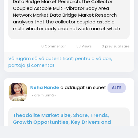
Data Bridge Market Research, the Collector
Coupled Astable Multi-Vibrator Body Area
Network Market Data Bridge Market Research
analyses that the collector coupled astable
multi vibrator body area network market which
was growing at a value of 1.58 billion in 2021 and
is expected to reach the value of USD 2.84 billion
0 Commentarii
53 Views
0 previzualizare
by 2029, at a CAGR of...
Vă rugăm să vă autentificați pentru a vă dori,
partaja și comenta!
a adăugat un sunet
Neha Hande
ALTE
17 ore în urmă
-
Theodolite Market Size, Share, Trends,
Growth Opportunities, Key Drivers and
Competitive Outlook
" According to the latest report published by