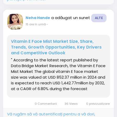
a adăugat un sunet
Neha Hande
ALTE
15 ore în urmă
-
Vitamin E Face Mist Market Size, Share,
Trends, Growth Opportunities, Key Drivers
and Competitive Outlook
" According to the latest report published by
Data Bridge Market Research, the Vitamin E Face
Mist Market The global vitamin E face market
size was valued at USD 852.37 million in 2024 and
is expected to reach USD 1,442.77million by 2032,
at a CAGR of 6.80% during the forecast
periodThe market growth is largely fuelled by
the rising demand for skincare products
0 Commentarii
36 Views
0 previzualizare
enriched with natural...
Vă rugăm să vă autentificați pentru a vă dori,