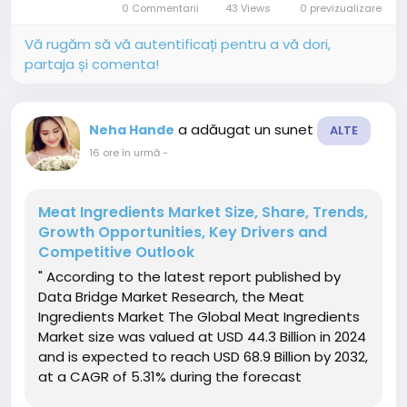
0 Commentarii
43 Views
0 previzualizare
consistent growth driven...
Vă rugăm să vă autentificați pentru a vă dori,
partaja și comenta!
a adăugat un sunet
Neha Hande
ALTE
16 ore în urmă
-
Meat Ingredients Market Size, Share, Trends,
Growth Opportunities, Key Drivers and
Competitive Outlook
" According to the latest report published by
Data Bridge Market Research, the Meat
Ingredients Market The Global Meat Ingredients
Market size was valued at USD 44.3 Billion in 2024
and is expected to reach USD 68.9 Billion by 2032,
at a CAGR of 5.31% during the forecast
periodThe market growth is primarily driven by