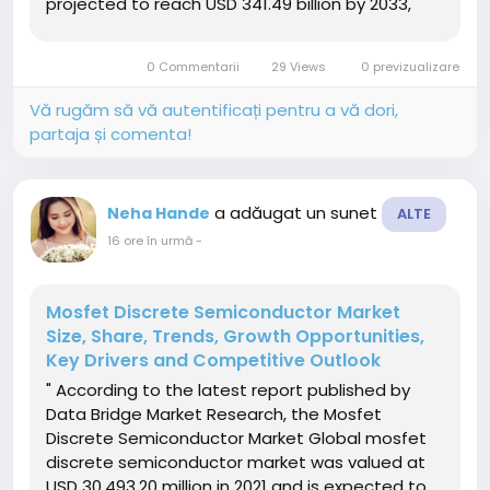
projected to reach USD 341.49 billion by 2033,
growing at a CAGR of 3.80% from 2026 to 2033.
The market is experiencing consistent growth
0 Commentarii
29 Views
0 previzualizare
driven by rising...
Vă rugăm să vă autentificați pentru a vă dori,
partaja și comenta!
a adăugat un sunet
Neha Hande
ALTE
16 ore în urmă
-
Mosfet Discrete Semiconductor Market
Size, Share, Trends, Growth Opportunities,
Key Drivers and Competitive Outlook
" According to the latest report published by
Data Bridge Market Research, the Mosfet
Discrete Semiconductor Market Global mosfet
discrete semiconductor market was valued at
USD 30,493.20 million in 2021 and is expected to