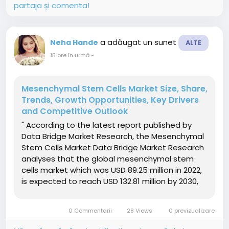
partaja și comenta!
a adăugat un sunet
Neha Hande
ALTE
15 ore în urmă
-
Mesenchymal Stem Cells Market Size, Share,
Trends, Growth Opportunities, Key Drivers
and Competitive Outlook
" According to the latest report published by
Data Bridge Market Research, the Mesenchymal
Stem Cells Market Data Bridge Market Research
analyses that the global mesenchymal stem
cells market which was USD 89.25 million in 2022,
is expected to reach USD 132.81 million by 2030,
and is expected to undergo a CAGR of 5.2%
during the forecast period 2023-2030. This
0 Commentarii
28 Views
0 previzualizare
indicates that the...