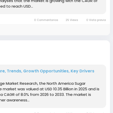
nalyses that the market is growing with the CAGR of
ed to reach USD...
0 Commentarios
25 Views
0 Vista previa
re, Trends, Growth Opportunities, Key Drivers
idge Market Research, the North America Sugar
market was valued at USD 10.35 Billion in 2025 and is
t a CAGR of 8.0% from 2026 to 2033. The market is
mer awareness...