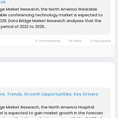
ook
ridge Market Research, the North America Wearable
ble conferencing technology market is expected to
2029. Data Bridge Market Research analyses that the
period of 2022 to 2029...
0 Commentarios
26 Views
0 Vista previa
are, Trends, Growth Opportunities, Key Drivers
idge Market Research, the North America Hospital
ket is expected to gain market growth in the forecast