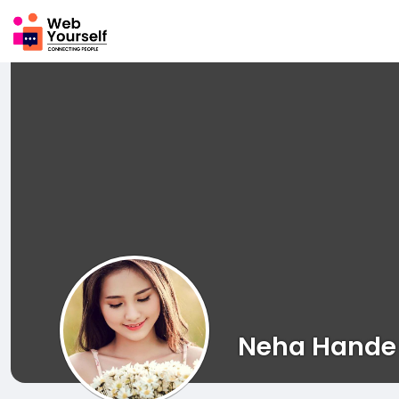
Neha Hande