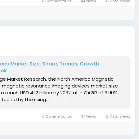
0 Commentarios
44 Views
0 Vista previa
es Market Size, Share, Trends, Growth
ook
idge Market Research, the North America Magnetic
 magnetic resonance imaging devices market size
to reach USD 4.12 billion by 2032, at a CAGR of 3.90%
ueled by the rising...
0 Commentarios
37 Views
0 Vista previa