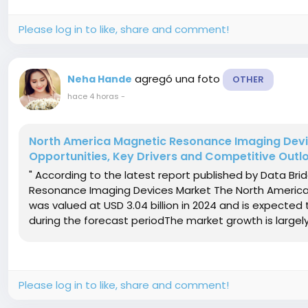
Please log in to like, share and comment!
agregó una foto
Neha Hande
OTHER
hace 4 horas
-
North America Magnetic Resonance Imaging Devic
Opportunities, Key Drivers and Competitive Outl
" According to the latest report published by Data Br
Resonance Imaging Devices Market The North America
was valued at USD 3.04 billion in 2024 and is expected 
during the forecast periodThe market growth is largely f
Please log in to like, share and comment!