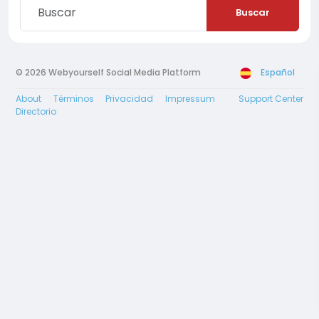
Buscar
© 2026 Webyourself Social Media Platform
Español
About
Términos
Privacidad
Impressum
Support Center
Directorio