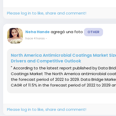
Please log in to like, share and comment!
agregó una foto
Neha Hande
OTHER
hace 4 horas
-
North America Antimicrobial Coatings Market Size
Drivers and Competitive Outlook
" According to the latest report published by Data Br
Coatings Market The North America antimicrobial coati
the forecast period of 2022 to 2029. Data Bridge Mark
CAGR of 11.5% in the forecast period of 2022 to 2029 and
Please log in to like, share and comment!