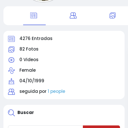
4276 Entradas
82 Fotos
0 Videos
Female
04/10/1999
seguida por
1 people
Buscar