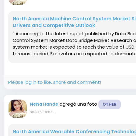
North America Machine Control System Market Siz
Drivers and Competitive Outlook
" According to the latest report published by Data Br
Control System Market Data Bridge Market Research a
system market is expected to reach the value of USD 2
forecast period. Excavators are expected to dominate
Please log in to like, share and comment!
agregó una foto
Neha Hande
OTHER
hace 4 horas
-
North America Wearable Conferencing Technology