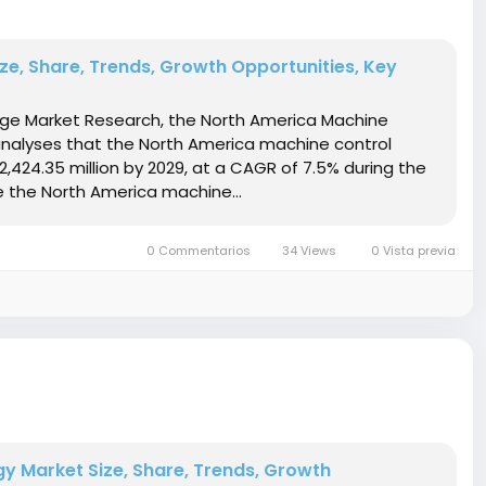
e, Share, Trends, Growth Opportunities, Key
idge Market Research, the North America Machine
nalyses that the North America machine control
,424.35 million by 2029, at a CAGR of 7.5% during the
 the North America machine...
0 Commentarios
34 Views
0 Vista previa
 Market Size, Share, Trends, Growth