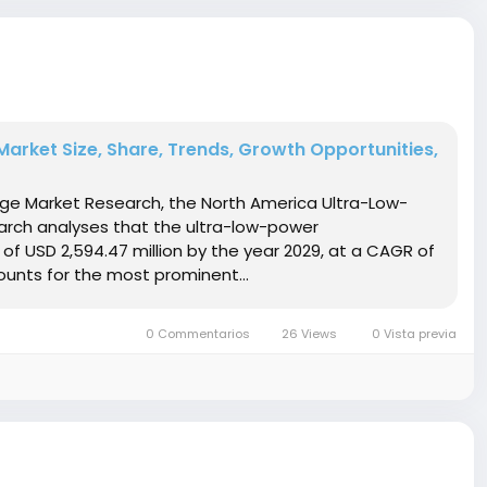
arket Size, Share, Trends, Growth Opportunities,
idge Market Research, the North America Ultra-Low-
arch analyses that the ultra-low-power
of USD 2,594.47 million by the year 2029, at a CAGR of
ounts for the most prominent...
0 Commentarios
26 Views
0 Vista previa