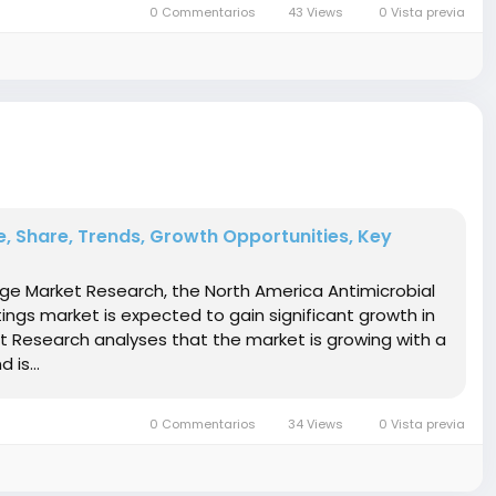
0 Commentarios
43 Views
0 Vista previa
, Share, Trends, Growth Opportunities, Key
idge Market Research, the North America Antimicrobial
ngs market is expected to gain significant growth in
et Research analyses that the market is growing with a
 is...
0 Commentarios
34 Views
0 Vista previa