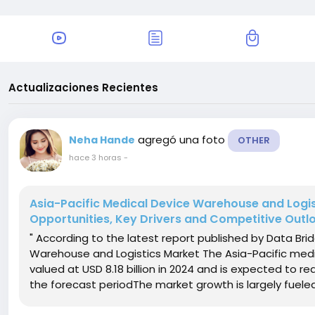
Actualizaciones Recientes
agregó una foto
Neha Hande
OTHER
hace 3 horas
-
Asia-Pacific Medical Device Warehouse and Logis
Opportunities, Key Drivers and Competitive Outl
" According to the latest report published by Data Bri
Warehouse and Logistics Market The Asia-Pacific medi
valued at USD 8.18 billion in 2024 and is expected to re
the forecast periodThe market growth is largely fueled 