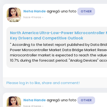
agregó una foto
Neha Hande
OTHER
hace 4 horas
-
North America Ultra-Low-Power Microcontroller M
Key Drivers and Competitive Outlook
" According to the latest report published by Data Br
Power Microcontroller Market Data Bridge Market Rese
microcontroller market is expected to reach the value 
10.7% during the forecast period. "Analog Devices" acc
Please log in to like, share and comment!
agregó una foto
Neha Hande
OTHER
hace 4 horas
-