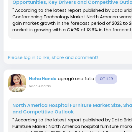
Opportunities, Key Drivers and Competitive Outl
" According to the latest report published by Data B
Conferencing Technology Market North America weara
gain market growth in the forecast period of 2022 to 
market is growing with a CAGR of 13.6% in the forecast 
Please log in to like, share and comment!
agregó una foto
Neha Hande
OTHER
hace 4 horas
-
North America Hospital Furniture Market Size, Sh
and Competitive Outlook
" According to the latest report published by Data Br
Furniture Market North America hospital furniture mar