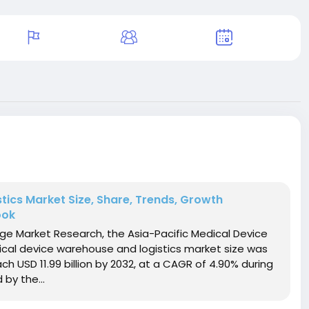
tics Market Size, Share, Trends, Growth
ook
dge Market Research, the Asia-Pacific Medical Device
cal device warehouse and logistics market size was
ach USD 11.99 billion by 2032, at a CAGR of 4.90% during
by the...