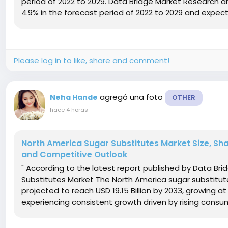
period of 2022 to 2029. Data Bridge Market Research a
4.9% in the forecast period of 2022 to 2029 and expect
Please log in to like, share and comment!
agregó una foto
Neha Hande
OTHER
hace 4 horas
-
North America Sugar Substitutes Market Size, Sha
and Competitive Outlook
" According to the latest report published by Data Br
Substitutes Market The North America sugar substitute 
projected to reach USD 19.15 Billion by 2033, growing a
experiencing consistent growth driven by rising consu