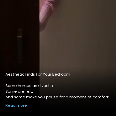
Aesthetic Finds For Your Bedroom
Some homes are lived in.
Some are felt.
And some make you pause for a moment of comfort.
About
✨
Read more
With HOKIPO, it’s not just décor — it’s the feeling of