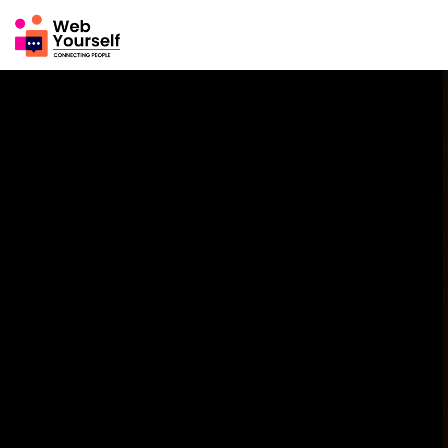
News Feed
Mine
EXPLORE
Pages
Groups
Events
Reels
Blogs