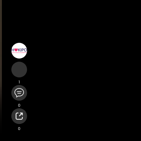
1
0
Terms
Privacy
Impressum
Support Center
Directory
0