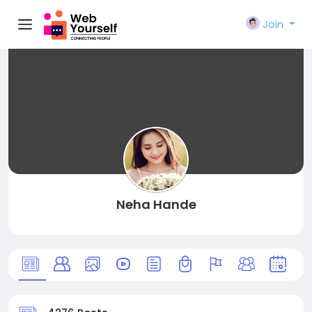
Join
Neha Hande