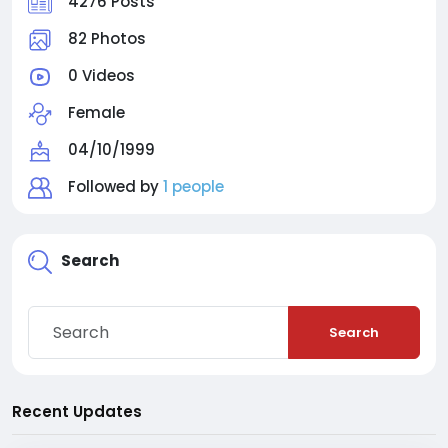
4276 Posts
82 Photos
0 Videos
Female
04/10/1999
Followed by
1 people
Search
Search
Recent Updates