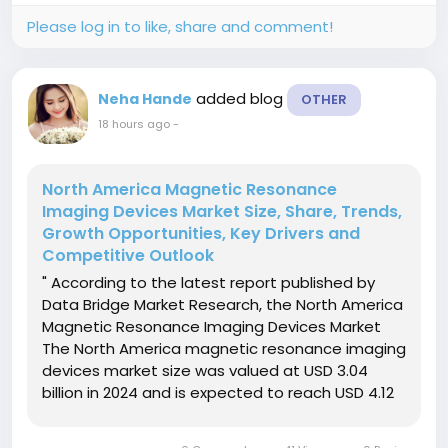
Please log in to like, share and comment!
added blog
Neha Hande
OTHER
18 hours ago
-
North America Magnetic Resonance
Imaging Devices Market Size, Share, Trends,
Growth Opportunities, Key Drivers and
Competitive Outlook
" According to the latest report published by
Data Bridge Market Research, the North America
Magnetic Resonance Imaging Devices Market
The North America magnetic resonance imaging
devices market size was valued at USD 3.04
billion in 2024 and is expected to reach USD 4.12
billion by 2032, at a CAGR of 3.90% during the
forecast periodThe market growth is largely