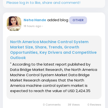
Please log in to like, share and comment!
added blog
Neha Hande
OTHER
18 hours ago
-
North America Machine Control System
Market Size, Share, Trends, Growth
Opportunities, Key Drivers and Competitive
Outlook
" According to the latest report published by
Data Bridge Market Research, the North America
Machine Control System Market Data Bridge
Market Research analyses that the North
America machine control system market is
expected to reach the value of USD 2,424.35
million by 2029, at a CAGR of 7.5% during the
forecast period. Excavators are expected to
0 Comments
38 Views
0 Reviews
dominate the North America machine...