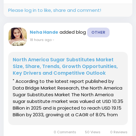
reach USD...
Please log in to like, share and comment!
added blog
Neha Hande
OTHER
18 hours ago
-
North America Sugar Substitutes Market
Size, Share, Trends, Growth Opportunities,
Key Drivers and Competitive Outlook
" According to the latest report published by
Data Bridge Market Research, the North America
Sugar Substitutes Market The North America
sugar substitute market was valued at USD 10.35
Billion in 2025 and is projected to reach USD 19.15
Billion by 2033, growing at a CAGR of 8.0% from
2026 to 2033. The market is experiencing
consistent growth driven by rising consumer
0 Comments
50 Views
0 Reviews
awareness...