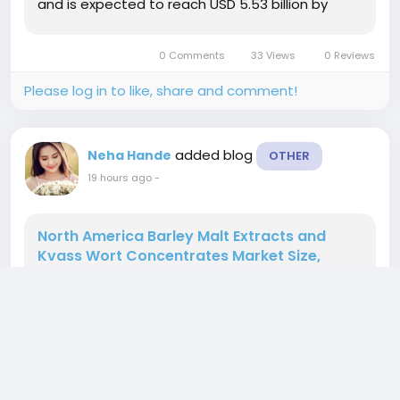
and is expected to reach USD 5.53 billion by
2033, at a CAGR of 12.8% during the forecast
periodThe market growth is largely fueled by the
0 Comments
33 Views
0 Reviews
increasing...
Please log in to like, share and comment!
added blog
Neha Hande
OTHER
19 hours ago
-
North America Barley Malt Extracts and
Kvass Wort Concentrates Market Size,
Share, Trends, Growth Opportunities, Key
Drivers and Competitive Outlook
" According to the latest report published by
Data Bridge Market Research, the North America
Barley Malt Extracts and Kvass Wort
Concentrates Market The North America Barley
Malt Extracts and Kvass Wort Concentrates