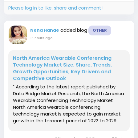
Please log in to like, share and comment!
added blog
Neha Hande
OTHER
18 hours ago
-
North America Wearable Conferencing
Technology Market Size, Share, Trends,
Growth Opportunities, Key Drivers and
Competitive Outlook
" According to the latest report published by
Data Bridge Market Research, the North America
Wearable Conferencing Technology Market
North America wearable conferencing
technology market is expected to gain market
growth in the forecast period of 2022 to 2029.
Data Bridge Market Research analyses that the
market is growing with a CAGR of 13.6% in the