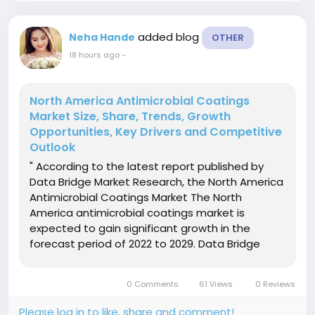
added blog
Neha Hande
OTHER
18 hours ago
-
North America Antimicrobial Coatings
Market Size, Share, Trends, Growth
Opportunities, Key Drivers and Competitive
Outlook
" According to the latest report published by
Data Bridge Market Research, the North America
Antimicrobial Coatings Market The North
America antimicrobial coatings market is
expected to gain significant growth in the
forecast period of 2022 to 2029. Data Bridge
Market Research analyses that the market is
growing with a CAGR of 11.5% in the forecast
0 Comments
61 Views
0 Reviews
period of 2022 to 2029 and is...
Please log in to like, share and comment!