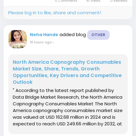
0 Comments
41 Views
0 Reviews
fueled by the rising...
Please log in to like, share and comment!
added blog
Neha Hande
OTHER
18 hours ago
-
North America Capnography Consumables
Market Size, Share, Trends, Growth
Opportunities, Key Drivers and Competitive
Outlook
" According to the latest report published by
Data Bridge Market Research, the North America
Capnography Consumables Market The North
America capnography consumables market size
was valued at USD 162.68 million in 2024 and is
expected to reach USD 249.66 million by 2032, at
a CAGR of 5.50% during the forecast periodThe