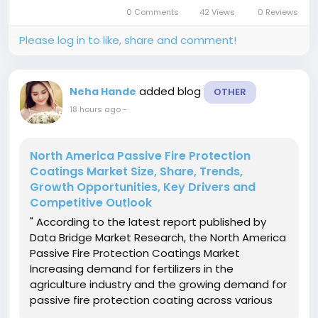
market growth is largely fueled by the increasing
0 Comments
42 Views
0 Reviews
incidence of...
Please log in to like, share and comment!
added blog
Neha Hande
OTHER
18 hours ago
-
North America Passive Fire Protection
Coatings Market Size, Share, Trends,
Growth Opportunities, Key Drivers and
Competitive Outlook
" According to the latest report published by
Data Bridge Market Research, the North America
Passive Fire Protection Coatings Market
Increasing demand for fertilizers in the
agriculture industry and the growing demand for
passive fire protection coating across various
industries are some of the drivers boosting