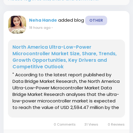
added blog
Neha Hande
OTHER
18 hours ago
-
North America Ultra-Low-Power
Microcontroller Market Size, Share, Trends,
Growth Opportunities, Key Drivers and
Competitive Outlook
" According to the latest report published by
Data Bridge Market Research, the North America
Ultra-Low-Power Microcontroller Market Data
Bridge Market Research analyses that the ultra-
low-power microcontroller market is expected
to reach the value of USD 2,594.47 million by the
year 2029, at a CAGR of 10.7% during the
forecast period. "Analog Devices" accounts for
0 Comments
31 Views
0 Reviews
the most prominent...