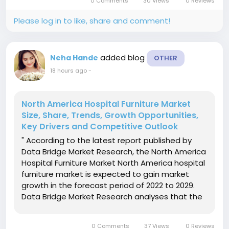
0 Comments
30 Views
0 Reviews
forecast period of 2022 to 2029...
Please log in to like, share and comment!
added blog
Neha Hande
OTHER
18 hours ago
-
North America Hospital Furniture Market
Size, Share, Trends, Growth Opportunities,
Key Drivers and Competitive Outlook
" According to the latest report published by
Data Bridge Market Research, the North America
Hospital Furniture Market North America hospital
furniture market is expected to gain market
growth in the forecast period of 2022 to 2029.
Data Bridge Market Research analyses that the
market is growing with the CAGR of 4.9% in the
forecast period of 2022 to 2029 and expected to
0 Comments
37 Views
0 Reviews