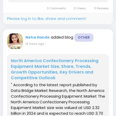
passive fire protection coating demand in the
0 Comments
21 Views
0 Reviews
market. Data Bridge Market...
Please log in to like, share and comment!
added blog
Neha Hande
OTHER
19 hours ago
-
North America Confectionery Processing
Equipment Market Size, Share, Trends,
Growth Opportunities, Key Drivers and
Competitive Outlook
" According to the latest report published by
Data Bridge Market Research, the North America
Confectionery Processing Equipment Market The
North America Confectionery Processing
Equipment Market size was valued at USD 2.32
billion in 2024 and is expected to reach USD 3.70