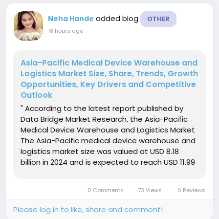
added blog
Neha Hande
OTHER
18 hours ago
-
Asia-Pacific Medical Device Warehouse and
Logistics Market Size, Share, Trends, Growth
Opportunities, Key Drivers and Competitive
Outlook
" According to the latest report published by
Data Bridge Market Research, the Asia-Pacific
Medical Device Warehouse and Logistics Market
The Asia-Pacific medical device warehouse and
logistics market size was valued at USD 8.18
billion in 2024 and is expected to reach USD 11.99
billion by 2032, at a CAGR of 4.90% during the
forecast periodThe market growth is largely
0 Comments
73 Views
0 Reviews
fueled by the...
Please log in to like, share and comment!