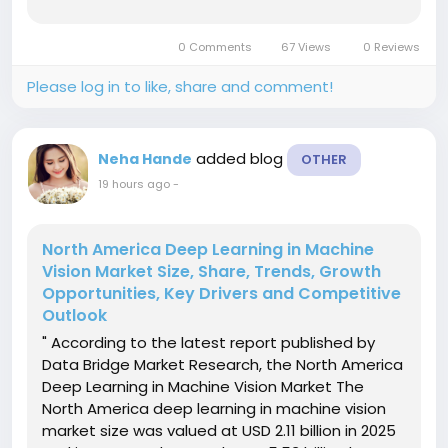
billion by 2032, at a CAGR of 6.10% during the
forecast periodThe market growth is largely
0 Comments
67 Views
0 Reviews
fueled by rising demand...
Please log in to like, share and comment!
added blog
Neha Hande
OTHER
19 hours ago
-
North America Deep Learning in Machine
Vision Market Size, Share, Trends, Growth
Opportunities, Key Drivers and Competitive
Outlook
" According to the latest report published by
Data Bridge Market Research, the North America
Deep Learning in Machine Vision Market The
North America deep learning in machine vision
market size was valued at USD 2.11 billion in 2025