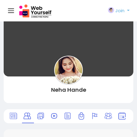
Join
Neha Hande