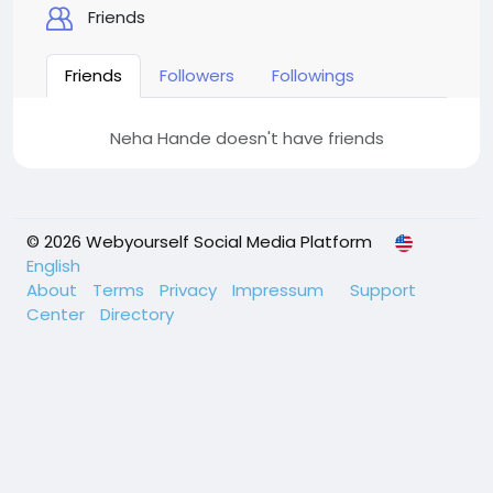
Friends
Friends
Followers
Followings
Neha Hande doesn't have friends
© 2026 Webyourself Social Media Platform
English
About
Terms
Privacy
Impressum
Support
Center
Directory