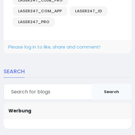
LASER247_CLUB_PRO
LASER247_COM_APP
LASER247_ID
LASER247_PRO
Please log in to like, share and comment!
SEARCH
Search
Werbung