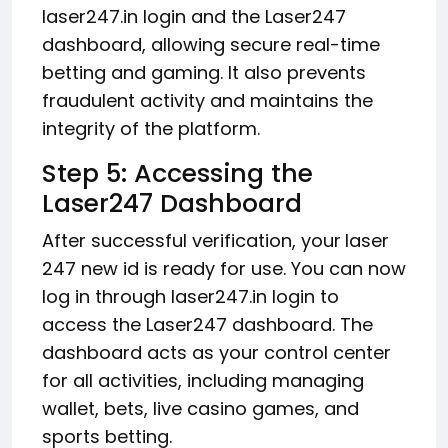
laser247.in login and the Laser247
dashboard, allowing secure real-time
betting and gaming. It also prevents
fraudulent activity and maintains the
integrity of the platform.
Step 5: Accessing the
Laser247 Dashboard
After successful verification, your
laser
247 new id is ready for use. You can now
log in through laser247.in login to
access the Laser247 dashboard. The
dashboard acts as your control center
for all activities, including managing
wallet, bets, live casino games, and
sports betting.