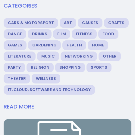
CATEGORIES
CARS & MOTORSPORT
ART
CAUSES
CRAFTS
DANCE
DRINKS
FILM
FITNESS
FOOD
GAMES
GARDENING
HEALTH
HOME
LITERATURE
MUSIC
NETWORKING
OTHER
PARTY
RELIGION
SHOPPING
SPORTS
THEATER
WELLNESS
IT, CLOUD, SOFTWARE AND TECHNOLOGY
READ MORE