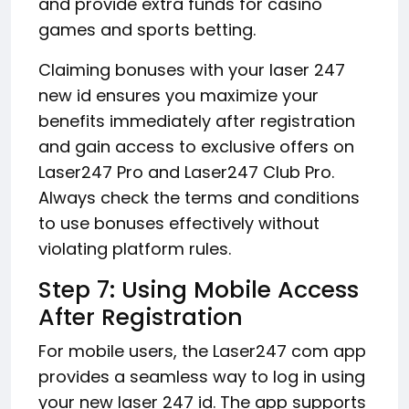
and provide extra funds for casino
games and sports betting.
Claiming bonuses with your laser 247
new id ensures you maximize your
benefits immediately after registration
and gain access to exclusive offers on
Laser247 Pro and Laser247 Club Pro.
Always check the terms and conditions
to use bonuses effectively without
violating platform rules.
Step 7: Using Mobile Access
After Registration
For mobile users, the Laser247 com app
provides a seamless way to log in using
your new laser 247 id. The app supports