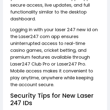
secure access, live updates, and full
functionality similar to the desktop
dashboard.
Logging in with your laser 247 new id on
the Laser247 com app ensures
uninterrupted access to real-time
casino games, cricket betting, and
premium features available through
Laser247 Club Pro or Laser247 Pro.
Mobile access makes it convenient to
play anytime, anywhere while keeping
the account secure.
Security Tips for New Laser
247 IDs