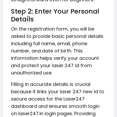
Step 2: Enter Your Personal
Details
On the registration form, you will be
asked to provide basic personal details
including full name, email, phone
number, and date of birth. This
information helps verify your account
and protect your laser 247 id from
unauthorized use.
Filling in accurate details is crucial
because it links your laser 247 new id to
secure access for the Laser247
dashboard and ensures smooth login
on laser247.in login pages. Providing