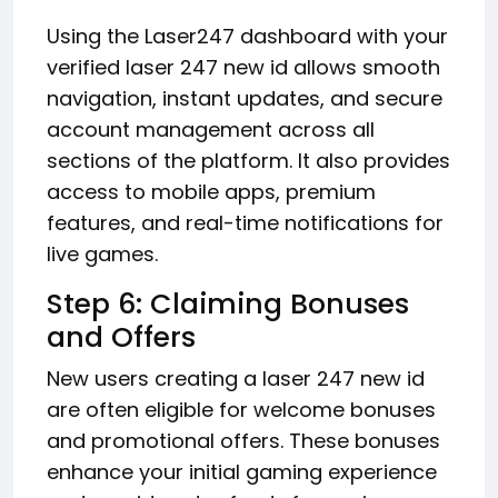
Using the Laser247 dashboard with your
verified laser 247 new id allows smooth
navigation, instant updates, and secure
account management across all
sections of the platform. It also provides
access to mobile apps, premium
features, and real-time notifications for
live games.
Step 6: Claiming Bonuses
and Offers
New users creating a laser 247 new id
are often eligible for welcome bonuses
and promotional offers. These bonuses
enhance your initial gaming experience