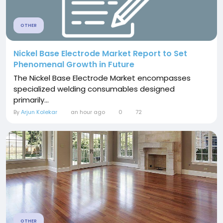
OTHER
Nickel Base Electrode Market Report to Set
Phenomenal Growth in Future
The Nickel Base Electrode Market encompasses
specialized welding consumables designed
primarily...
By
Arjun Kolekar
an hour ago
0
72
OTHER