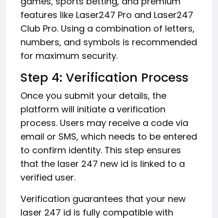
games, sports betting, and premium
features like Laser247 Pro and Laser247
Club Pro. Using a combination of letters,
numbers, and symbols is recommended
for maximum security.
Step 4: Verification Process
Once you submit your details, the
platform will initiate a verification
process. Users may receive a code via
email or SMS, which needs to be entered
to confirm identity. This step ensures
that the laser 247 new id is linked to a
verified user.
Verification guarantees that your new
laser 247 id is fully compatible with