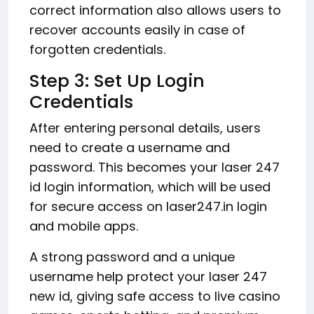
correct information also allows users to
recover accounts easily in case of
forgotten credentials.
Step 3: Set Up Login
Credentials
After entering personal details, users
need to create a username and
password. This becomes your laser 247
id login information, which will be used
for secure access on laser247.in login
and mobile apps.
A strong password and a unique
username help protect your laser 247
new id, giving safe access to live casino