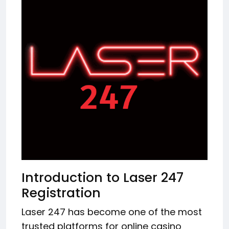
Introduction to Laser 247
Registration
Laser 247 has become one of the most
trusted platforms for online casino