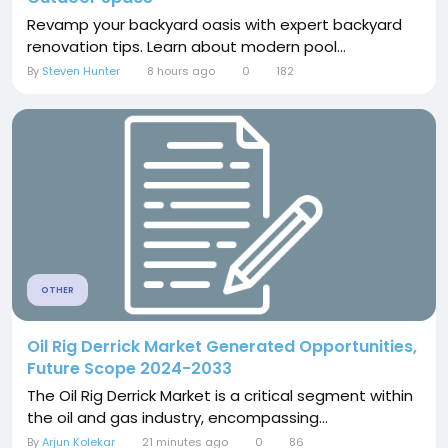
Revamp your backyard oasis with expert backyard
renovation tips. Learn about modern pool...
By
Steven Hunter
8 hours ago
0
182
OTHER
Oil Rig Derrick Market Generated Opportunities,
Future Scope 2024-2033
The Oil Rig Derrick Market is a critical segment within
the oil and gas industry, encompassing...
By
Arjun Kolekar
21 minutes ago
0
86