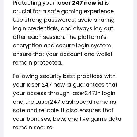
Protecting your
laser 247 new id
is
crucial for a safe gaming experience.
Use strong passwords, avoid sharing
login credentials, and always log out
after each session. The platform’s
encryption and secure login system
ensure that your account and wallet
remain protected.
Following security best practices with
your laser 247 new id guarantees that
your access through laser247.in login
and the Laser247 dashboard remains
safe and reliable. It also ensures that
your bonuses, bets, and live game data
remain secure.