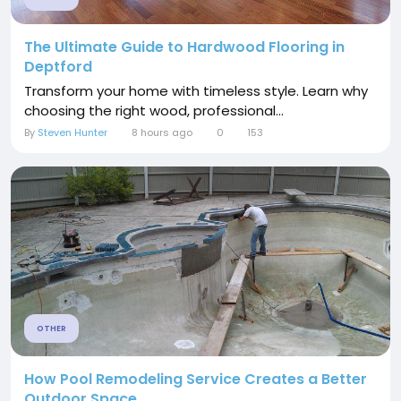
The Ultimate Guide to Hardwood Flooring in
Deptford
Transform your home with timeless style. Learn why
choosing the right wood, professional...
By
Steven Hunter
8 hours ago
0
153
OTHER
How Pool Remodeling Service Creates a Better
Outdoor Space