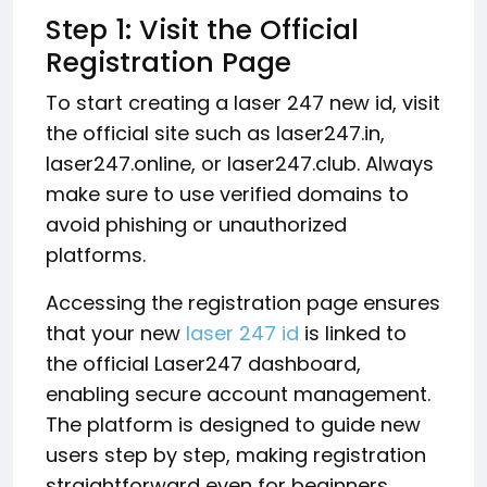
Step 1: Visit the Official
Registration Page
To start creating a laser 247 new id, visit
the official site such as laser247.in,
laser247.online, or laser247.club. Always
make sure to use verified domains to
avoid phishing or unauthorized
platforms.
Accessing the registration page ensures
that your new
laser 247 id
is linked to
the official Laser247 dashboard,
enabling secure account management.
The platform is designed to guide new
users step by step, making registration
straightforward even for beginners.