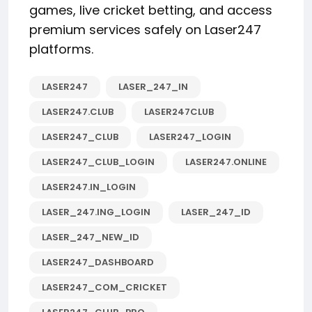
games, live cricket betting, and access
premium services safely on Laser247
platforms.
LASER247
LASER_247_IN
LASER247.CLUB
LASER247CLUB
LASER247_CLUB
LASER247_LOGIN
LASER247_CLUB_LOGIN
LASER247.ONLINE
LASER247.IN_LOGIN
LASER_247.ING_LOGIN
LASER_247_ID
LASER_247_NEW_ID
LASER247_DASHBOARD
LASER247_COM_CRICKET