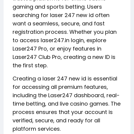
gaming and sports betting. Users
searching for laser 247 new id often
want a seamless, secure, and fast
registration process. Whether you plan
to access laser247.in login, explore
Laser247 Pro, or enjoy features in
Laser247 Club Pro, creating a new ID is
the first step.
Creating a laser 247 new id is essential
for accessing all premium features,
including the Laser247 dashboard, real-
time betting, and live casino games. The
process ensures that your account is
verified, secure, and ready for all
platform services.