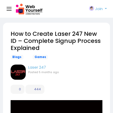
Join
How to Create Laser 247 New
ID – Complete Signup Process
Explained
Blogs
Games
Laser 247
Posted
5 months ago
0
444