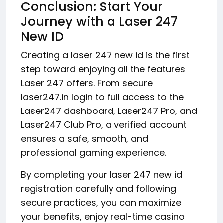
Conclusion: Start Your
Journey with a Laser 247
New ID
Creating a laser 247 new id is the first
step toward enjoying all the features
Laser 247 offers. From secure
laser247.in login to full access to the
Laser247 dashboard, Laser247 Pro, and
Laser247 Club Pro, a verified account
ensures a safe, smooth, and
professional gaming experience.
By completing your laser 247 new id
registration carefully and following
secure practices, you can maximize
your benefits, enjoy real-time casino