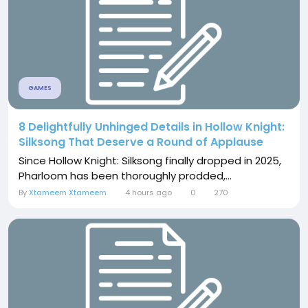
GAMES
8 Delightfully Unhinged Details in Hollow Knight:
Silksong That Deserve a Round of Applause
Since Hollow Knight: Silksong finally dropped in 2025,
Pharloom has been thoroughly prodded,...
By
Xtameem Xtameem
4 hours ago
0
270