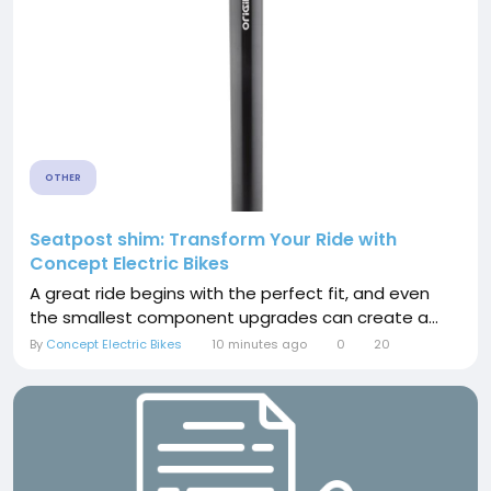
OTHER
Seatpost shim: Transform Your Ride with
Concept Electric Bikes
A great ride begins with the perfect fit, and even
the smallest component upgrades can create a...
By
Concept Electric Bikes
10 minutes ago
0
20