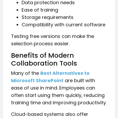
Data protection needs
Ease of training
Storage requirements
Compatibility with current software
Testing free versions can make the
selection process easier.
Benefits of Modern
Collaboration Tools
Many of the
Best Alternatives to
Microsoft SharePoint
are built with
ease of use in mind. Employees can
often start using them quickly, reducing
training time and improving productivity.
Cloud-based systems also offer