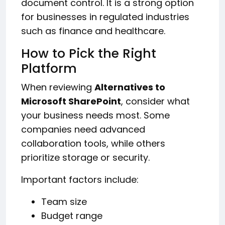
document control. It is a strong option
for businesses in regulated industries
such as finance and healthcare.
How to Pick the Right
Platform
When reviewing
Alternatives to
Microsoft SharePoint
, consider what
your business needs most. Some
companies need advanced
collaboration tools, while others
prioritize storage or security.
Important factors include:
Team size
Budget range