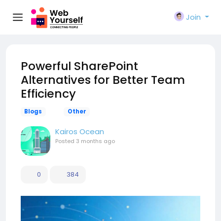
Join
Powerful SharePoint
Alternatives for Better Team
Efficiency
Blogs
Other
Kairos Ocean
Posted
3 months ago
0
384