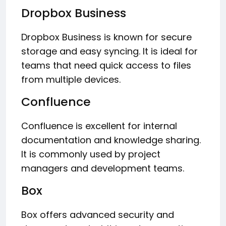
Dropbox Business
Dropbox Business is known for secure
storage and easy syncing. It is ideal for
teams that need quick access to files
from multiple devices.
Confluence
Confluence is excellent for internal
documentation and knowledge sharing.
It is commonly used by project
managers and development teams.
Box
Box offers advanced security and