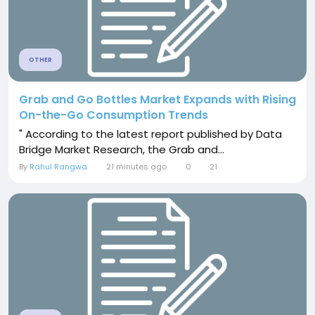
OTHER
Grab and Go Bottles Market Expands with Rising
On-the-Go Consumption Trends
" According to the latest report published by Data
Bridge Market Research, the Grab and...
By
Rahul Rangwa
21 minutes ago
0
21