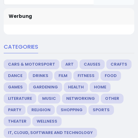
Werbung
CATEGORIES
CARS & MOTORSPORT
ART
CAUSES
CRAFTS
DANCE
DRINKS
FILM
FITNESS
FOOD
GAMES
GARDENING
HEALTH
HOME
LITERATURE
MUSIC
NETWORKING
OTHER
PARTY
RELIGION
SHOPPING
SPORTS
THEATER
WELLNESS
IT, CLOUD, SOFTWARE AND TECHNOLOGY