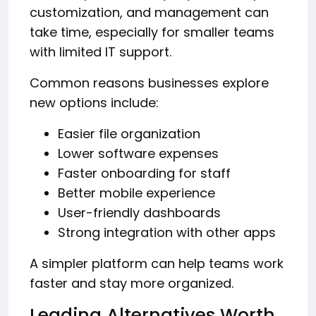
customization, and management can
take time, especially for smaller teams
with limited IT support.
Common reasons businesses explore
new options include:
Easier file organization
Lower software expenses
Faster onboarding for staff
Better mobile experience
User-friendly dashboards
Strong integration with other apps
A simpler platform can help teams work
faster and stay more organized.
Leading Alternatives Worth