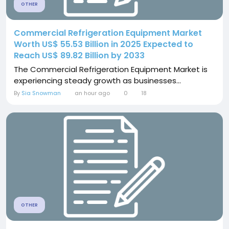
OTHER
Commercial Refrigeration Equipment Market
Worth US$ 55.53 Billion in 2025 Expected to
Reach US$ 89.82 Billion by 2033
The Commercial Refrigeration Equipment Market is
experiencing steady growth as businesses...
By
Sia Snowman
an hour ago
0
18
OTHER