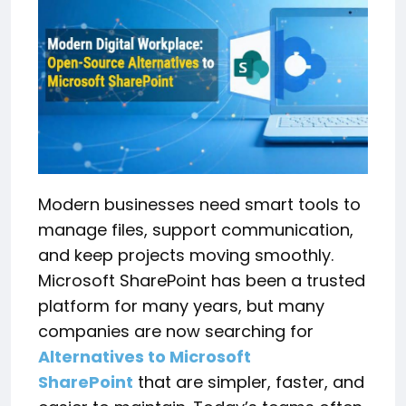
Modern businesses need smart tools to
manage files, support communication,
and keep projects moving smoothly.
Microsoft SharePoint has been a trusted
platform for many years, but many
companies are now searching for
Alternatives to Microsoft
SharePoint
that are simpler, faster, and