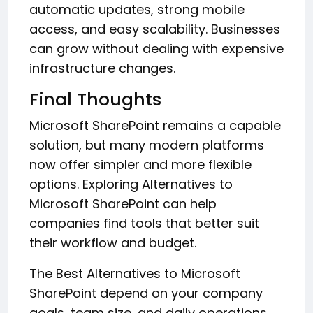
automatic updates, strong mobile
access, and easy scalability. Businesses
can grow without dealing with expensive
infrastructure changes.
Final Thoughts
Microsoft SharePoint remains a capable
solution, but many modern platforms
now offer simpler and more flexible
options. Exploring Alternatives to
Microsoft SharePoint can help
companies find tools that better suit
their workflow and budget.
The Best Alternatives to Microsoft
SharePoint depend on your company
goals, team size, and daily operations.