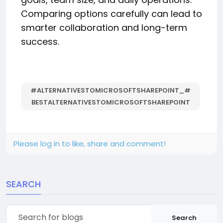
Comparing options carefully can lead to
smarter collaboration and long-term
success.
#ALTERNATIVESTOMICROSOFTSHAREPOINT_#
BESTALTERNATIVESTOMICROSOFTSHAREPOINT
Please log in to like, share and comment!
SEARCH
Search