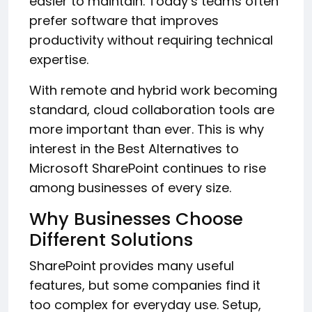
easier to maintain. Today’s teams often
prefer software that improves
productivity without requiring technical
expertise.
With remote and hybrid work becoming
standard, cloud collaboration tools are
more important than ever. This is why
interest in the Best Alternatives to
Microsoft SharePoint continues to rise
among businesses of every size.
Why Businesses Choose
Different Solutions
SharePoint provides many useful
features, but some companies find it
too complex for everyday use. Setup,