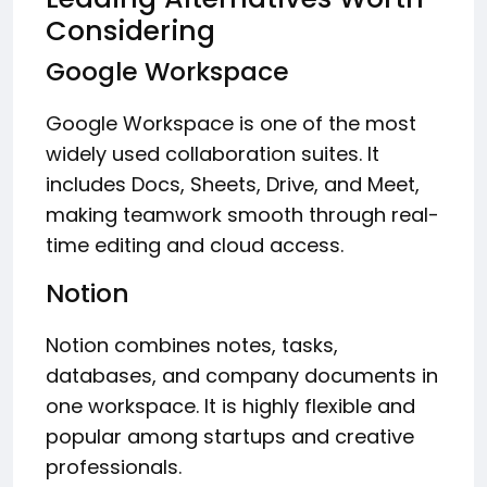
Considering
Google Workspace
Google Workspace is one of the most
widely used collaboration suites. It
includes Docs, Sheets, Drive, and Meet,
making teamwork smooth through real-
time editing and cloud access.
Notion
Notion combines notes, tasks,
databases, and company documents in
one workspace. It is highly flexible and
popular among startups and creative
professionals.