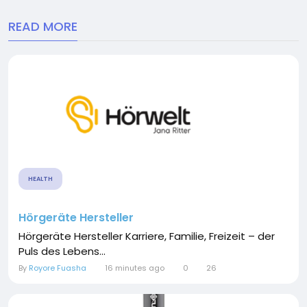
READ MORE
HEALTH
Hörgeräte Hersteller
Hörgeräte Hersteller Karriere, Familie, Freizeit – der
Puls des Lebens...
By
Royore Fuasha
16 minutes ago
0
26