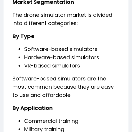
Market Segmentation
The drone simulator market is divided
into different categories:
By Type
Software-based simulators
Hardware-based simulators
VR-based simulators
Software-based simulators are the
most common because they are easy
to use and affordable.
By Application
Commercial training
Military training