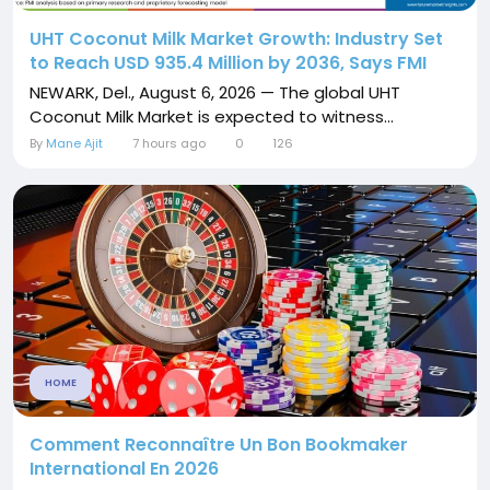
UHT Coconut Milk Market Growth: Industry Set
to Reach USD 935.4 Million by 2036, Says FMI
NEWARK, Del., August 6, 2026 — The global UHT
Coconut Milk Market is expected to witness...
By
Mane Ajit
7 hours ago
0
126
HOME
Comment Reconnaître Un Bon Bookmaker
International En 2026