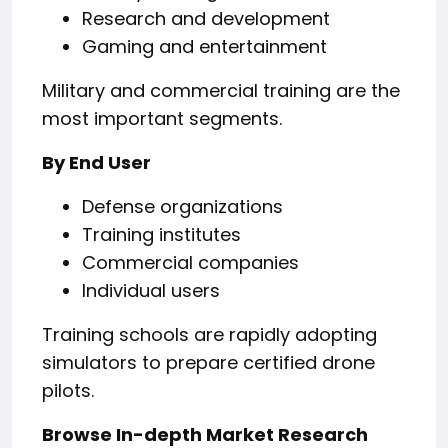
Research and development
Gaming and entertainment
Military and commercial training are the
most important segments.
By End User
Defense organizations
Training institutes
Commercial companies
Individual users
Training schools are rapidly adopting
simulators to prepare certified drone
pilots.
Browse In-depth Market Research