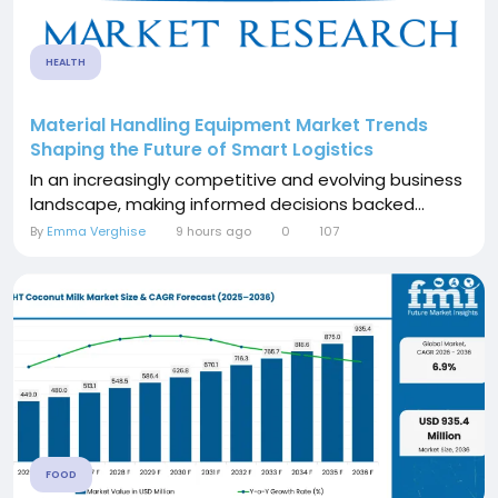
HEALTH
Material Handling Equipment Market Trends
Shaping the Future of Smart Logistics
In an increasingly competitive and evolving business
landscape, making informed decisions backed...
By
Emma Verghise
9 hours ago
0
107
FOOD