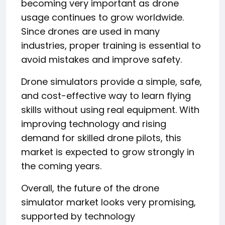
becoming very important as drone
usage continues to grow worldwide.
Since drones are used in many
industries, proper training is essential to
avoid mistakes and improve safety.
Drone simulators provide a simple, safe,
and cost-effective way to learn flying
skills without using real equipment. With
improving technology and rising
demand for skilled drone pilots, this
market is expected to grow strongly in
the coming years.
Overall, the future of the drone
simulator market looks very promising,
supported by technology