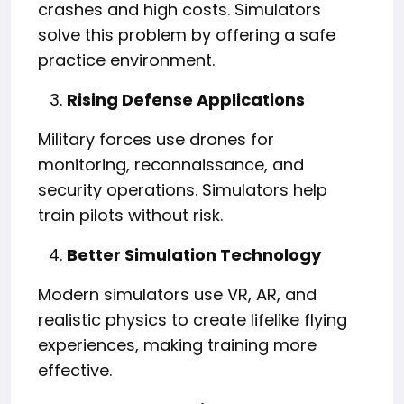
crashes and high costs. Simulators
solve this problem by offering a safe
practice environment.
Rising Defense Applications
Military forces use drones for
monitoring, reconnaissance, and
security operations. Simulators help
train pilots without risk.
Better Simulation Technology
Modern simulators use VR, AR, and
realistic physics to create lifelike flying
experiences, making training more
effective.