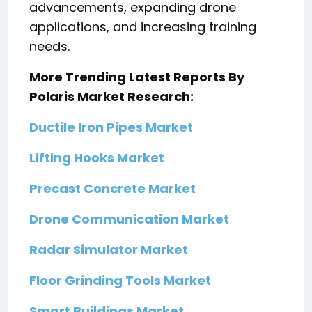
advancements, expanding drone
applications, and increasing training
needs.
More Trending Latest Reports By
Polaris Market Research:
Ductile Iron Pipes Market
Lifting Hooks Market
Precast Concrete Market
Drone Communication Market
Radar Simulator Market
Floor Grinding Tools Market
Smart Buildings Market