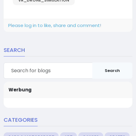
VR_DRONE_SIMULATION
Please log in to like, share and comment!
SEARCH
Search
Werbung
CATEGORIES