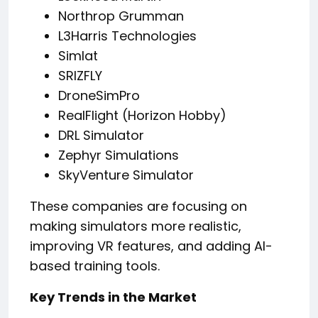
Northrop Grumman
L3Harris Technologies
Simlat
SRIZFLY
DroneSimPro
RealFlight (Horizon Hobby)
DRL Simulator
Zephyr Simulations
SkyVenture Simulator
These companies are focusing on
making simulators more realistic,
improving VR features, and adding AI-
based training tools.
Key Trends in the Market