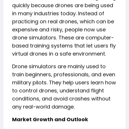
quickly because drones are being used
in many industries today. Instead of
practicing on real drones, which can be
expensive and risky, people now use
drone simulators. These are computer-
based training systems that let users fly
virtual drones in a safe environment.
Drone simulators are mainly used to
train beginners, professionals, and even
military pilots. They help users learn how
to control drones, understand flight
conditions, and avoid crashes without
any real-world damage.
Market Growth and Outlook