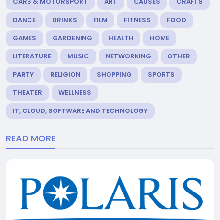
CARS & MOTORSPORT
ART
CAUSES
CRAFTS
DANCE
DRINKS
FILM
FITNESS
FOOD
GAMES
GARDENING
HEALTH
HOME
LITERATURE
MUSIC
NETWORKING
OTHER
PARTY
RELIGION
SHOPPING
SPORTS
THEATER
WELLNESS
IT, CLOUD, SOFTWARE AND TECHNOLOGY
READ MORE