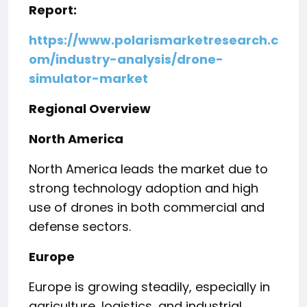
Report:
https://www.polarismarketresearch.c
om/industry-analysis/drone-
simulator-market
Regional Overview
North America
North America leads the market due to
strong technology adoption and high
use of drones in both commercial and
defense sectors.
Europe
Europe is growing steadily, especially in
agriculture, logistics, and industrial