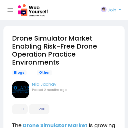
Join
Drone Simulator Market
Enabling Risk-Free Drone
Operation Practice
Environments
Blogs
Other
Nila Jadhav
Posted
2 months ago
0
280
The
Drone Simulator Market
is growing