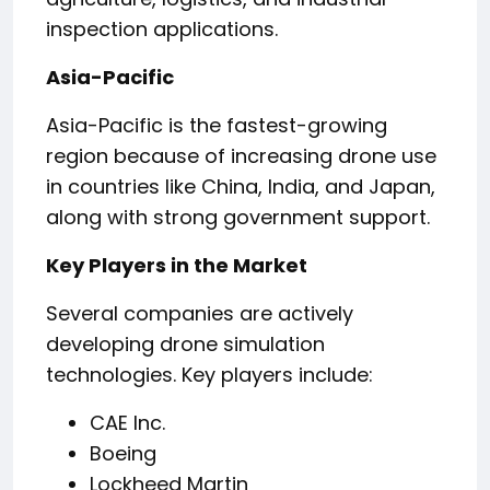
inspection applications.
Asia-Pacific
Asia-Pacific is the fastest-growing
region because of increasing drone use
in countries like China, India, and Japan,
along with strong government support.
Key Players in the Market
Several companies are actively
developing drone simulation
technologies. Key players include:
CAE Inc.
Boeing
Lockheed Martin