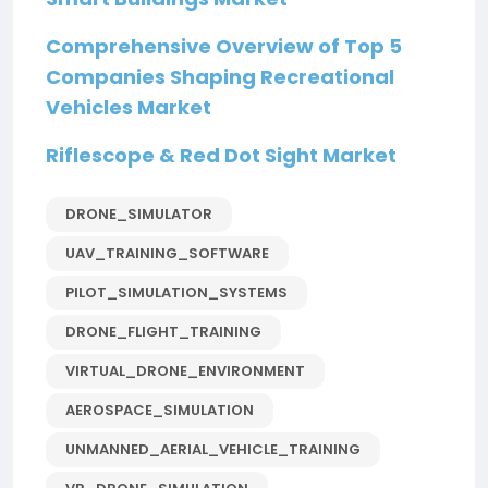
Comprehensive Overview of Top 5
Companies Shaping Recreational
Vehicles Market
Riflescope & Red Dot Sight Market
DRONE_SIMULATOR
UAV_TRAINING_SOFTWARE
PILOT_SIMULATION_SYSTEMS
DRONE_FLIGHT_TRAINING
VIRTUAL_DRONE_ENVIRONMENT
AEROSPACE_SIMULATION
UNMANNED_AERIAL_VEHICLE_TRAINING