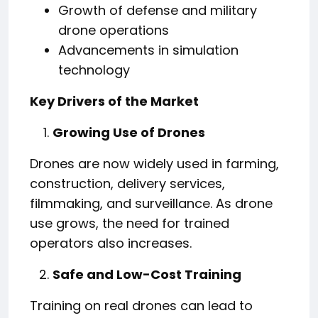
Growth of defense and military
drone operations
Advancements in simulation
technology
Key Drivers of the Market
Growing Use of Drones
Drones are now widely used in farming,
construction, delivery services,
filmmaking, and surveillance. As drone
use grows, the need for trained
operators also increases.
Safe and Low-Cost Training
Training on real drones can lead to