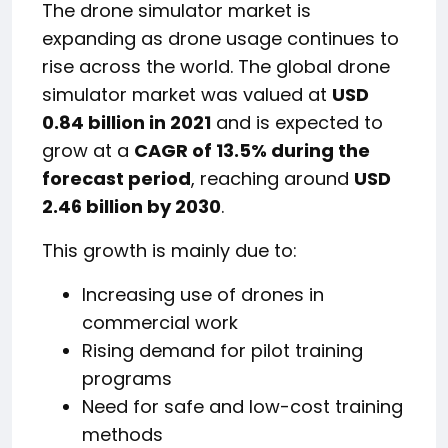
The drone simulator market is
expanding as drone usage continues to
rise across the world. The global drone
simulator market was valued at
USD
0.84 billion in 2021
and is expected to
grow at a
CAGR of 13.5% during the
forecast period
, reaching around
USD
2.46 billion by 2030
.
This growth is mainly due to:
Increasing use of drones in
commercial work
Rising demand for pilot training
programs
Need for safe and low-cost training
methods