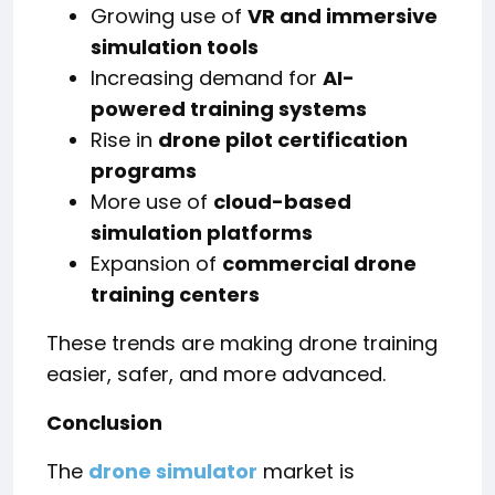
Growing use of
VR and immersive
simulation tools
Increasing demand for
AI-
powered training systems
Rise in
drone pilot certification
programs
More use of
cloud-based
simulation platforms
Expansion of
commercial drone
training centers
These trends are making drone training
easier, safer, and more advanced.
Conclusion
The
drone simulator
market is