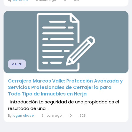
OTHER
Cerrajero Marcos Valle: Protección Avanzada y
Servicios Profesionales de Cerrajería para
Todo Tipo de Inmuebles en Nerja
Introducción La seguridad de una propiedad es el
resultado de una...
By
logan chase
5 hours ago
0
328