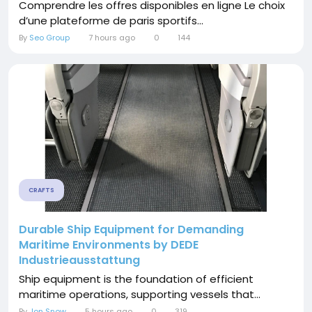
Comprendre les offres disponibles en ligne Le choix
d’une plateforme de paris sportifs...
By
Seo Group
7 hours ago
0
144
CRAFTS
Durable Ship Equipment for Demanding
Maritime Environments by DEDE
Industrieausstattung
Ship equipment is the foundation of efficient
maritime operations, supporting vessels that...
By
Jon Snow
5 hours ago
0
319