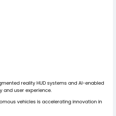
ugmented reality HUD systems and AI-enabled
ty and user experience.
ous vehicles is accelerating innovation in