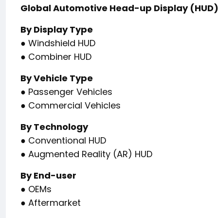
Global Automotive Head-up Display (HUD
By Display Type
● Windshield HUD
● Combiner HUD
By Vehicle Type
● Passenger Vehicles
● Commercial Vehicles
By Technology
● Conventional HUD
● Augmented Reality (AR) HUD
By End-user
● OEMs
● Aftermarket