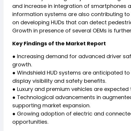
and increase in integration of smartphones a
information systems are also contributing t
on developing HUDs that can detect pedestria
Growth in presence of several OEMs is further 
Key Findings of the Market Report
● Increasing demand for advanced driver saf
growth.
● Windshield HUD systems are anticipated to
display visibility and safety benefits.
● Luxury and premium vehicles are expected t
● Technological advancements in augmented 
supporting market expansion.
● Growing adoption of electric and connected
opportunities.