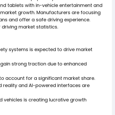
nd tablets with in-vehicle entertainment and
o market growth. Manufacturers are focusing
ns and offer a safe driving experience.
driving market statistics.
ety systems is expected to drive market
 gain strong traction due to enhanced
o account for a significant market share.
reality and AI-powered interfaces are
 vehicles is creating lucrative growth