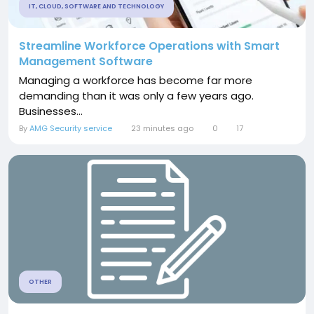
IT, CLOUD, SOFTWARE AND TECHNOLOGY
Streamline Workforce Operations with Smart
Management Software
Managing a workforce has become far more
demanding than it was only a few years ago.
Businesses...
By
AMG Security service
23 minutes ago
0
17
OTHER