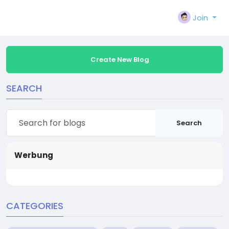
Join
Create New Blog
SEARCH
Search
Werbung
CATEGORIES