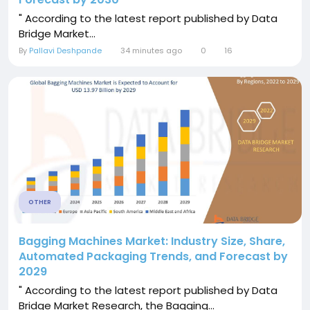
" According to the latest report published by Data
Bridge Market...
By
Pallavi Deshpande
34 minutes ago
0
16
OTHER
Bagging Machines Market: Industry Size, Share,
Automated Packaging Trends, and Forecast by
2029
" According to the latest report published by Data
Bridge Market Research, the Bagging...