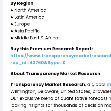
By Region
● North America
● Latin America
● Europe
● Asia Pacific
● Middle East & Africa
Buy this Premium Research Report:
https://www.transparencymarketresearc
rep_id=43760&ltype=S
About Transparency Market Research
Transparency Market Research
, a global
m
Wilmington, Delaware, United States, provide
Our exclusive blend of quantitative forecast
looking insights for thousands of decision m