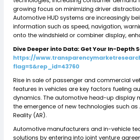
technologies, increasing consumer demand f
growing focus on minimizing driver distractio
Automotive HUD systems are increasingly being 
information such as speed, navigation, warnin
onto the windshield or combiner display, en
Dive Deeper into Data: Get Your In-Depth
https://www.transparencymarketresear
flag=S&rep_id=43760
Rise in sale of passenger and commercial ve
features in vehicles are key factors fueling
dynamics. The automotive head-up display ma
the emergence of new technologies such as Ar
Reality (AR).
Automotive manufacturers and in-vehicle tech
solutions by entering into joint venture agre