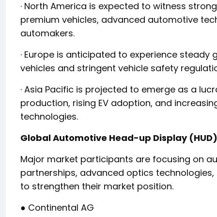
· North America is expected to witness stron
premium vehicles, advanced automotive tech
automakers.
· Europe is anticipated to experience steady
vehicles and stringent vehicle safety regulati
· Asia Pacific is projected to emerge as a lu
production, rising EV adoption, and increas
technologies.
Global Automotive Head-up Display (HUD) 
Major market participants are focusing on au
partnerships, advanced optics technologies, a
to strengthen their market position.
● Continental AG