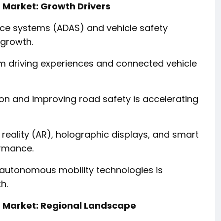
 Market: Growth Drivers
nce systems (ADAS) and vehicle safety
 growth.
m driving experiences and connected vehicle
ion and improving road safety is accelerating
eality (AR), holographic displays, and smart
ormance.
d autonomous mobility technologies is
h.
 Market: Regional Landscape