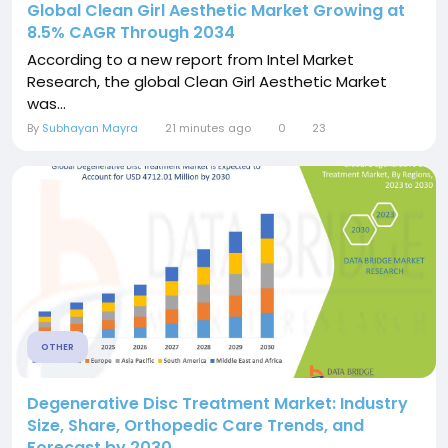
Global Clean Girl Aesthetic Market Growing at
8.5% CAGR Through 2034
According to a new report from Intel Market
Research, the global Clean Girl Aesthetic Market
was...
By
Subhayan Mayra
21 minutes ago
0
23
OTHER
Degenerative Disc Treatment Market: Industry
Size, Share, Orthopedic Care Trends, and
Forecast by 2030