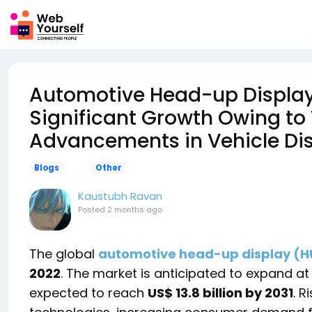
Automotive Head-up Display 
Significant Growth Owing to
Advancements in Vehicle Di
Blogs
Other
Kaustubh Ravan
Posted
2 months ago
The global
automotive head-up display (H
2022
. The market is anticipated to expand at
expected to reach
US$ 13.8 billion by 2031
. R