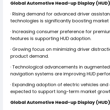
Global Automotive Head-up Display (HUD)
· Rising demand for advanced driver assista
technologies is significantly boosting market
· Increasing consumer preference for premiu
features is supporting HUD adoption.
· Growing focus on minimizing driver distract
product demand.
· Technological advancements in augmented r
navigation systems are improving HUD perf
· Expanding adoption of electric vehicles an
expected to support long-term market growt
Global Automotive Head-up Display (HUD)