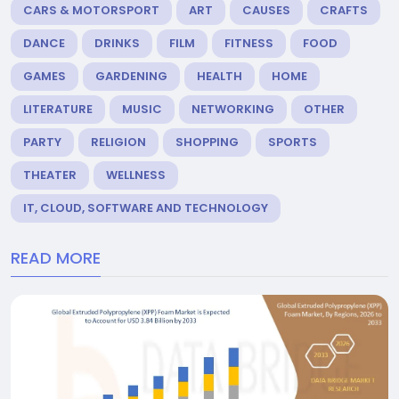
CARS & MOTORSPORT
ART
CAUSES
CRAFTS
DANCE
DRINKS
FILM
FITNESS
FOOD
GAMES
GARDENING
HEALTH
HOME
LITERATURE
MUSIC
NETWORKING
OTHER
PARTY
RELIGION
SHOPPING
SPORTS
THEATER
WELLNESS
IT, CLOUD, SOFTWARE AND TECHNOLOGY
READ MORE