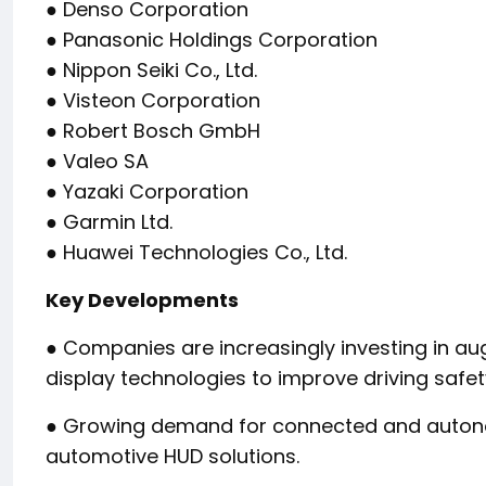
● Denso Corporation
● Panasonic Holdings Corporation
● Nippon Seiki Co., Ltd.
● Visteon Corporation
● Robert Bosch GmbH
● Valeo SA
● Yazaki Corporation
● Garmin Ltd.
● Huawei Technologies Co., Ltd.
Key Developments
● Companies are increasingly investing in a
display technologies to improve driving safe
● Growing demand for connected and autonom
automotive HUD solutions.