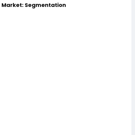
) Market: Segmentation