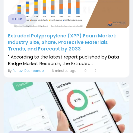
OTHER
Extruded Polypropylene (XPP) Foam Market:
Industry Size, Share, Protective Materials
Trends, and Forecast by 2033
" According to the latest report published by Data
Bridge Market Research, the Extruded...
By
Pallavi Deshpande
6 minutes ago
0
9