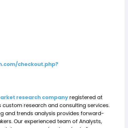
h.com/checkout.php?
arket research company
registered at
s custom research and consulting services.
ing and trends analysis provides forward-
akers. Our experienced team of Analysts,