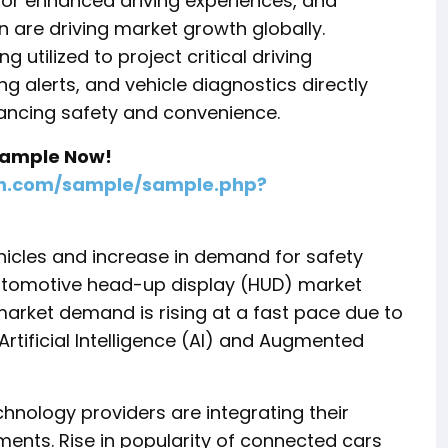
or enhanced driving experiences, and
n are driving market growth globally.
utilized to project critical driving
g alerts, and vehicle diagnostics directly
hancing safety and convenience.
 Sample Now!
ch.com/sample/sample.php?
hicles and increase in demand for safety
 automotive head-up display (HUD) market
rket demand is rising at a fast pace due to
tificial Intelligence (AI) and Augmented
nology providers are integrating their
ements. Rise in popularity of connected cars