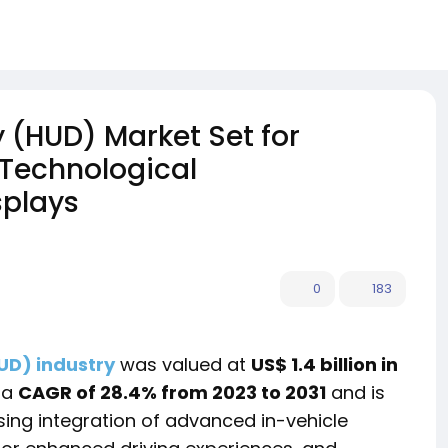
(HUD) Market Set for
 Technological
splays
0
183
UD) industry
was valued at
US$ 1.4 billion in
 a
CAGR of 28.4% from 2023 to 2031
and is
ising integration of advanced in-vehicle