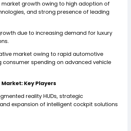
g market growth owing to high adoption of
nologies, and strong presence of leading
 growth due to increasing demand for luxury
ons.
crative market owing to rapid automotive
ing consumer spending on advanced vehicle
Market: Key Players
gmented reality HUDs, strategic
nd expansion of intelligent cockpit solutions