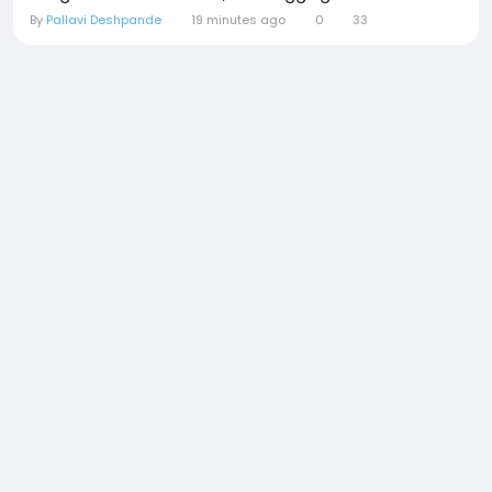
By
Pallavi Deshpande
19 minutes ago
0
33