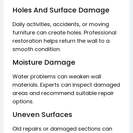
Holes And Surface Damage
Daily activities, accidents, or moving
furniture can create holes. Professional
restoration helps return the wall to a
smooth condition.
Moisture Damage
Water problems can weaken wall
materials. Experts can inspect damaged
areas and recommend suitable repair
options.
Uneven Surfaces
Old repairs or damaged sections can