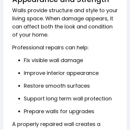
Walls provide structure and style to your
living space. When damage appears, it
can affect both the look and condition
of your home.
Professional repairs can help:
Fix visible wall damage
Improve interior appearance
Restore smooth surfaces
Support long term wall protection
Prepare walls for upgrades
A properly repaired wall creates a