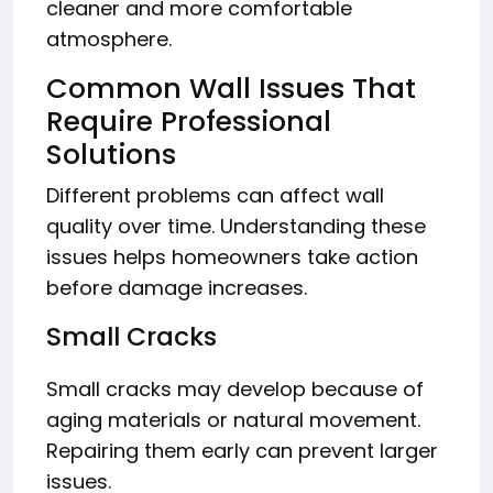
cleaner and more comfortable
atmosphere.
Common Wall Issues That
Require Professional
Solutions
Different problems can affect wall
quality over time. Understanding these
issues helps homeowners take action
before damage increases.
Small Cracks
Small cracks may develop because of
aging materials or natural movement.
Repairing them early can prevent larger
issues.