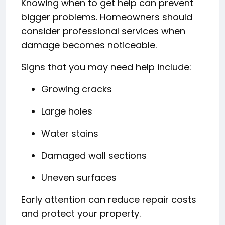
Knowing when to get help can prevent
bigger problems. Homeowners should
consider professional services when
damage becomes noticeable.
Signs that you may need help include:
Growing cracks
Large holes
Water stains
Damaged wall sections
Uneven surfaces
Early attention can reduce repair costs
and protect your property.