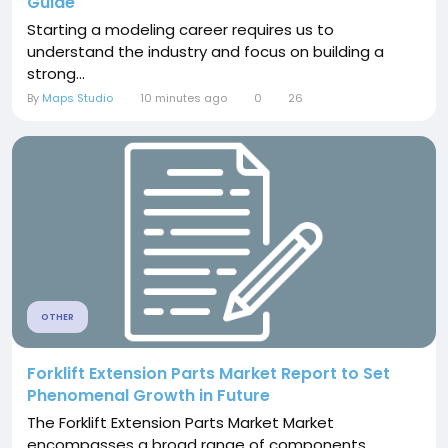
Guide
Starting a modeling career requires us to
understand the industry and focus on building a
strong...
By
Maps Studio
10 minutes ago
0
26
OTHER
Forklift Extension Parts Market Report to Set
Phenomenal Growth in Future
The Forklift Extension Parts Market Market
encompasses a broad range of components