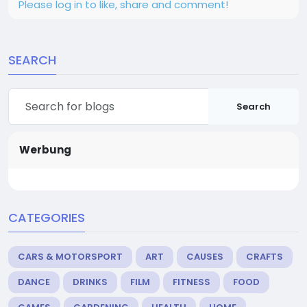
Please log in to like, share and comment!
SEARCH
Search
Werbung
CATEGORIES
CARS & MOTORSPORT
ART
CAUSES
CRAFTS
DANCE
DRINKS
FILM
FITNESS
FOOD