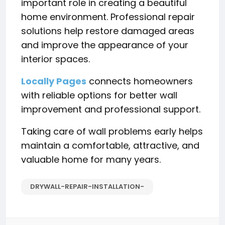
important role in creating a beautiful
home environment. Professional repair
solutions help restore damaged areas
and improve the appearance of your
interior spaces.
Locally Pages
connects homeowners
with reliable options for better wall
improvement and professional support.
Taking care of wall problems early helps
maintain a comfortable, attractive, and
valuable home for many years.
DRYWALL-REPAIR-INSTALLATION-