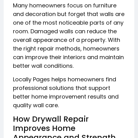
Many homeowners focus on furniture
and decoration but forget that walls are
one of the most noticeable parts of any
room. Damaged walls can reduce the
overall appearance of a property. With
the right repair methods, homeowners
can improve their interiors and maintain
better wall conditions.
Locally Pages helps homeowners find
professional solutions that support
better home improvement results and
quality wall care.
How Drywall Repair
Improves Home
Appearance and Strength