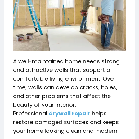
A well-maintained home needs strong
and attractive walls that support a
comfortable living environment. Over
time, walls can develop cracks, holes,
and other problems that affect the
beauty of your interior.
Professional
drywall repair
helps
restore damaged surfaces and keeps
your home looking clean and modern.