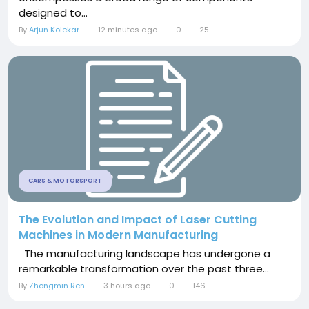
designed to...
By
Arjun Kolekar
12 minutes ago
0
25
CARS & MOTORSPORT
The Evolution and Impact of Laser Cutting
Machines in Modern Manufacturing
The manufacturing landscape has undergone a
remarkable transformation over the past three...
By
Zhongmin Ren
3 hours ago
0
146