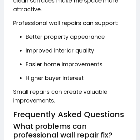
clean surfaces make the space more
attractive.
Professional wall repairs can support:
Better property appearance
Improved interior quality
Easier home improvements
Higher buyer interest
Small repairs can create valuable
improvements.
Frequently Asked Questions
What problems can
professional wall repair fix?