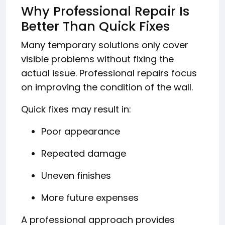
Why Professional Repair Is
Better Than Quick Fixes
Many temporary solutions only cover
visible problems without fixing the
actual issue. Professional repairs focus
on improving the condition of the wall.
Quick fixes may result in:
Poor appearance
Repeated damage
Uneven finishes
More future expenses
A professional approach provides