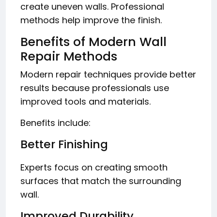
create uneven walls. Professional
methods help improve the finish.
Benefits of Modern Wall
Repair Methods
Modern repair techniques provide better
results because professionals use
improved tools and materials.
Benefits include:
Better Finishing
Experts focus on creating smooth
surfaces that match the surrounding
wall.
Improved Durability