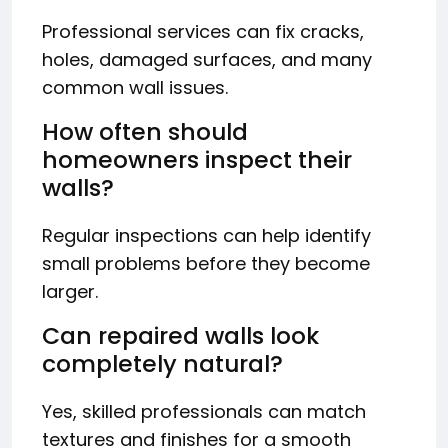
Professional services can fix cracks,
holes, damaged surfaces, and many
common wall issues.
How often should
homeowners inspect their
walls?
Regular inspections can help identify
small problems before they become
larger.
Can repaired walls look
completely natural?
Yes, skilled professionals can match
textures and finishes for a smooth