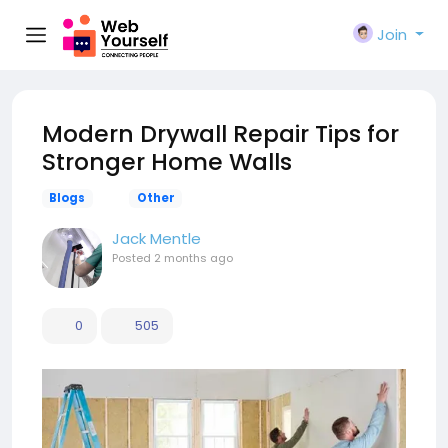
Join
Modern Drywall Repair Tips for
Stronger Home Walls
Blogs
Other
Jack Mentle
Posted
2 months ago
0
505