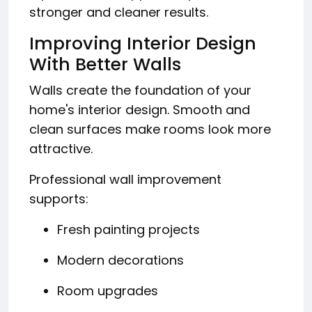
stronger and cleaner results.
Improving Interior Design
With Better Walls
Walls create the foundation of your
home's interior design. Smooth and
clean surfaces make rooms look more
attractive.
Professional wall improvement
supports:
Fresh painting projects
Modern decorations
Room upgrades