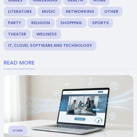
GAMES
GARDENING
HEALTH
HOME
LITERATURE
MUSIC
NETWORKING
OTHER
PARTY
RELIGION
SHOPPING
SPORTS
THEATER
WELLNESS
IT, CLOUD, SOFTWARE AND TECHNOLOGY
READ MORE
OTHER