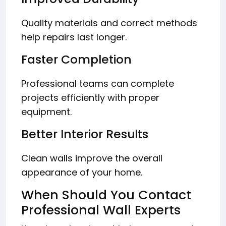
Quality materials and correct methods
help repairs last longer.
Faster Completion
Professional teams can complete
projects efficiently with proper
equipment.
Better Interior Results
Clean walls improve the overall
appearance of your home.
When Should You Contact
Professional Wall Experts