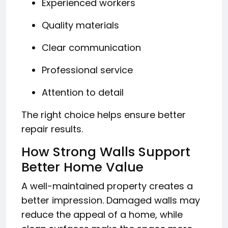
Experienced workers
Quality materials
Clear communication
Professional service
Attention to detail
The right choice helps ensure better
repair results.
How Strong Walls Support
Better Home Value
A well-maintained property creates a
better impression. Damaged walls may
reduce the appeal of a home, while