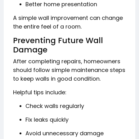
Better home presentation
A simple wall improvement can change
the entire feel of a room.
Preventing Future Wall
Damage
After completing repairs, homeowners
should follow simple maintenance steps
to keep walls in good condition.
Helpful tips include:
Check walls regularly
Fix leaks quickly
Avoid unnecessary damage