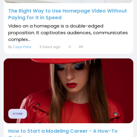
The Right Way to Use Homepage Video Without
Paying for It in Speed
Video on a homepage is a double-edged
proposition. It captivates audiences, communicates
complex...
By
Caya Pata
2 hours ago
0
89
OTHER
How to Start a Modeling Career - A How-To