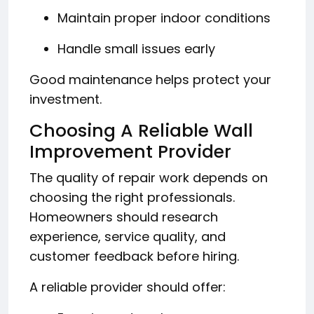
Maintain proper indoor conditions
Handle small issues early
Good maintenance helps protect your
investment.
Choosing A Reliable Wall
Improvement Provider
The quality of repair work depends on
choosing the right professionals.
Homeowners should research
experience, service quality, and
customer feedback before hiring.
A reliable provider should offer: