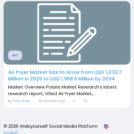
ART
Air Fryer Market Size to Grow from USD 1,032.7
Million in 2025 to USD 1,958.5 Million by 2034
Market Overview Polaris Market Research’s latest
research report, titled Air Fryer Market,...
By
Tony Stark
40 minutes ago
0
33
© 2026 Webyourself Social Media Platform
English