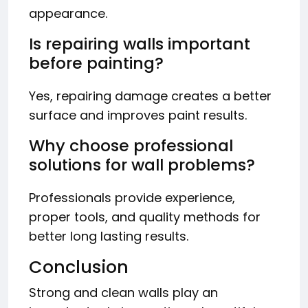
appearance.
Is repairing walls important
before painting?
Yes, repairing damage creates a better
surface and improves paint results.
Why choose professional
solutions for wall problems?
Professionals provide experience,
proper tools, and quality methods for
better long lasting results.
Conclusion
Strong and clean walls play an