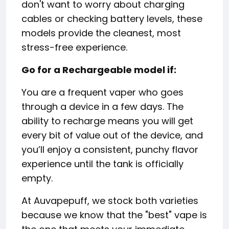
don't want to worry about charging
cables or checking battery levels, these
models provide the cleanest, most
stress-free experience.
Go for a Rechargeable model if:
You are a frequent vaper who goes
through a device in a few days. The
ability to recharge means you will get
every bit of value out of the device, and
you’ll enjoy a consistent, punchy flavor
experience until the tank is officially
empty.
At Auvapepuff, we stock both varieties
because we know that the "best" vape is