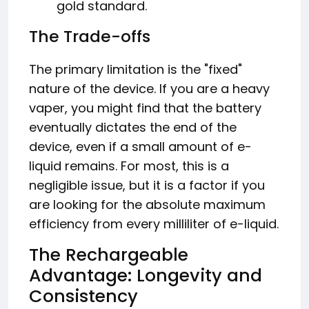
gold standard.
The Trade-offs
The primary limitation is the "fixed"
nature of the device. If you are a heavy
vaper, you might find that the battery
eventually dictates the end of the
device, even if a small amount of e-
liquid remains. For most, this is a
negligible issue, but it is a factor if you
are looking for the absolute maximum
efficiency from every milliliter of e-liquid.
The Rechargeable
Advantage: Longevity and
Consistency