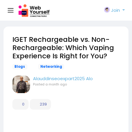
Join
IGET Rechargeable vs. Non-
Rechargeable: Which Vaping
Experience Is Right for You?
Blogs
Networking
Alauddinseoexpart2025 Alo
Posted
a month ago
0
239