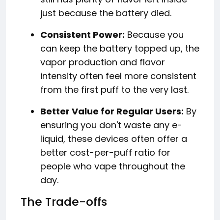
just because the battery died.
Consistent Power:
Because you
can keep the battery topped up, the
vapor production and flavor
intensity often feel more consistent
from the first puff to the very last.
Better Value for Regular Users:
By
ensuring you don't waste any e-
liquid, these devices often offer a
better cost-per-puff ratio for
people who vape throughout the
day.
The Trade-offs