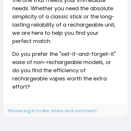
the one that meets your immediate
needs. Whether you need the absolute
simplicity of a classic stick or the long-
lasting reliability of a rechargeable unit,
we are here to help you find your
perfect match.
Do you prefer the "set-it-and-forget-it"
ease of non-rechargeable models, or
do you find the efficiency of
rechargeable vapes worth the extra
effort?
Please log in to like, share and comment!