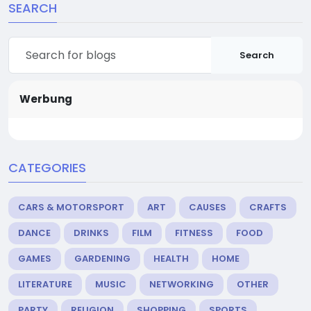
SEARCH
Search
Werbung
CATEGORIES
CARS & MOTORSPORT
ART
CAUSES
CRAFTS
DANCE
DRINKS
FILM
FITNESS
FOOD
GAMES
GARDENING
HEALTH
HOME
LITERATURE
MUSIC
NETWORKING
OTHER
PARTY
RELIGION
SHOPPING
SPORTS