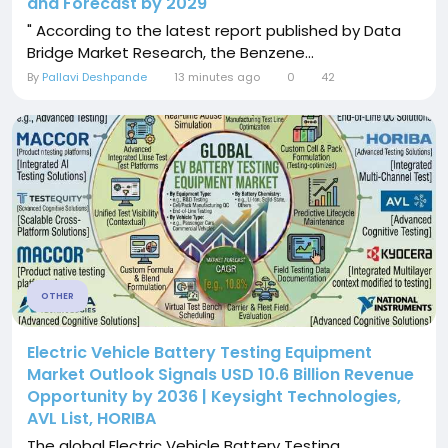
and Forecast by 2029
" According to the latest report published by Data
Bridge Market Research, the Benzene...
By
Pallavi Deshpande
13 minutes ago
0
42
OTHER
Electric Vehicle Battery Testing Equipment
Market Outlook Signals USD 10.6 Billion Revenue
Opportunity by 2036 | Keysight Technologies,
AVL List, HORIBA
The global Electric Vehicle Battery Testing