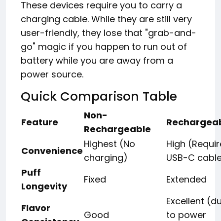
These devices require you to carry a
charging cable. While they are still very
user-friendly, they lose that "grab-and-
go" magic if you happen to run out of
battery while you are away from a
power source.
Quick Comparison Table
Non-
Feature
Rechargea
Rechargeable
Highest (No
High (Requir
Convenience
charging)
USB-C cabl
Puff
Fixed
Extended
Longevity
Excellent (d
Flavor
Good
to power