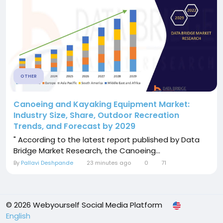
OTHER
Canoeing and Kayaking Equipment Market:
Industry Size, Share, Outdoor Recreation
Trends, and Forecast by 2029
" According to the latest report published by Data
Bridge Market Research, the Canoeing...
By
Pallavi Deshpande
23 minutes ago
0
71
© 2026 Webyourself Social Media Platform
English