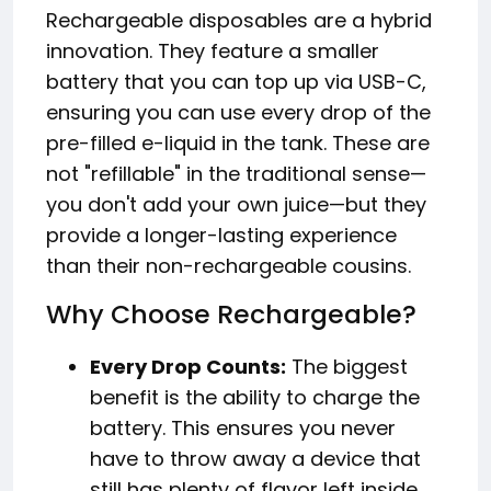
Rechargeable disposables are a hybrid
innovation. They feature a smaller
battery that you can top up via USB-C,
ensuring you can use every drop of the
pre-filled e-liquid in the tank. These are
not "refillable" in the traditional sense—
you don't add your own juice—but they
provide a longer-lasting experience
than their non-rechargeable cousins.
Why Choose Rechargeable?
Every Drop Counts:
The biggest
benefit is the ability to charge the
battery. This ensures you never
have to throw away a device that
still has plenty of flavor left inside