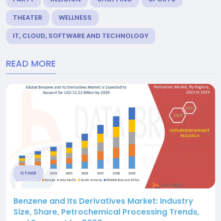
THEATER
WELLNESS
IT, CLOUD, SOFTWARE AND TECHNOLOGY
READ MORE
OTHER
Benzene and Its Derivatives Market: Industry
Size, Share, Petrochemical Processing Trends,