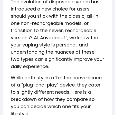
The evolution of disposable vapes has
introduced a new choice for users:
should you stick with the classic, all-in-
one non-rechargeable models, or
transition to the newer, rechargeable
versions? At Auvapepuff, we know that
your vaping style is personal, and
understanding the nuances of these
two types can significantly improve your
daily experience.
While both styles offer the convenience
of a "plug-and-play" device, they cater
to slightly different needs. Here is a
breakdown of how they compare so
you can decide which one fits your
lifestyle.