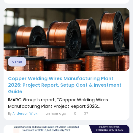
OTHER
Copper Welding Wires Manufacturing Plant
2026: Project Report, Setup Cost & Investment
Guide
IMARC Group’s report, “Copper Welding Wires
Manufacturing Plant Project Report 2026:...
By
Anderson Wick
an hour ago
0
37