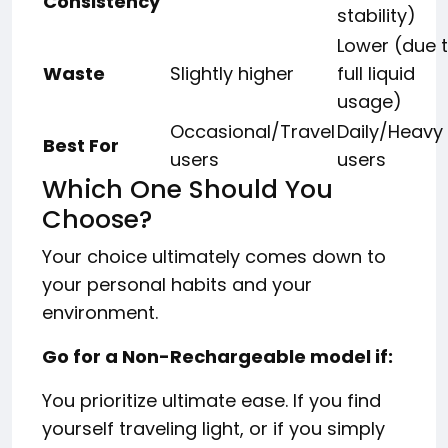
Consistency
stability)
Lower (due 
Waste
Slightly higher
full liquid
usage)
Occasional/Travel
Daily/Heavy
Best For
users
users
Which One Should You
Choose?
Your choice ultimately comes down to
your personal habits and your
environment.
Go for a Non-Rechargeable model if:
You prioritize ultimate ease. If you find
yourself traveling light, or if you simply