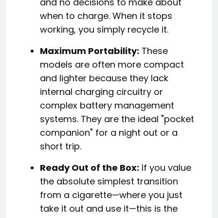
and no decisions to make about
when to charge. When it stops
working, you simply recycle it.
Maximum Portability:
These
models are often more compact
and lighter because they lack
internal charging circuitry or
complex battery management
systems. They are the ideal "pocket
companion" for a night out or a
short trip.
Ready Out of the Box:
If you value
the absolute simplest transition
from a cigarette—where you just
take it out and use it—this is the