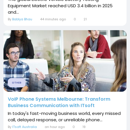
Equipment Market reached USD 3.4 billion in 2025
and...
By
Bablya Bhau
44 minutes ago
0
21
OTHER
VoIP Phone Systems Melbourne: Transform
Business Communication with ITsoft
In today's fast-moving business world, every missed
call, delayed response, or unreliable phone...
By
ITsoft Australia
an hour ago
0
19