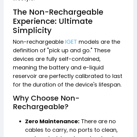
The Non-Rechargeable
Experience: Ultimate
Simplicity
Non-rechargeable
IGET
models are the
definition of "pick up and go." These
devices are fully self-contained,
meaning the battery and e-liquid
reservoir are perfectly calibrated to last
for the duration of the device's lifespan.
Why Choose Non-
Rechargeable?
Zero Maintenance:
There are no
cables to carry, no ports to clean,